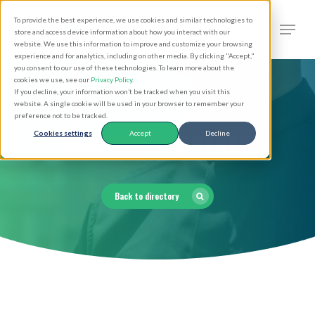
Skip
Men
To provide the best experience, we use cookies and similar technologies to
to
search
store and access device information about how you interact with our
Close
website. We use this information to improve and customize your browsing
main
experience and for analytics, including on other media. By clicking "Accept,"
Menu
you consent to our use of these technologies. To learn more about the
content
cookies we use, see our
Privacy Policy
.
If you decline, your information won’t be tracked when you visit this
website. A single cookie will be used in your browser to remember your
preference not to be tracked.
Clergy Directory
Cookies settings
Accept
Decline
Back to directory