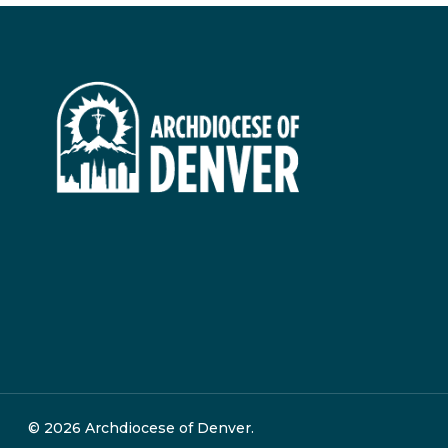
© 2026 Archdiocese of Denver.