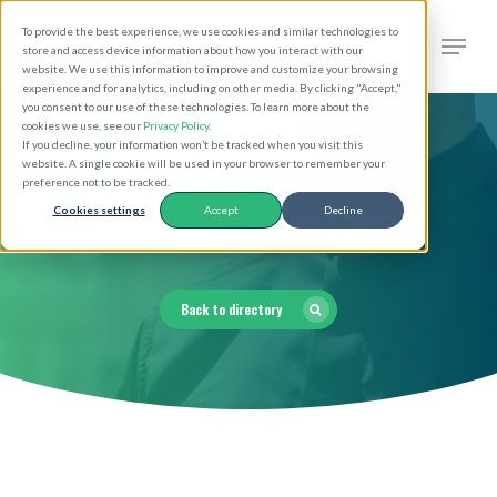
Skip
Men
To provide the best experience, we use cookies and similar technologies to
to
search
store and access device information about how you interact with our
Close
website. We use this information to improve and customize your browsing
main
experience and for analytics, including on other media. By clicking "Accept,"
Menu
you consent to our use of these technologies. To learn more about the
content
cookies we use, see our
Privacy Policy
.
If you decline, your information won’t be tracked when you visit this
website. A single cookie will be used in your browser to remember your
preference not to be tracked.
Clergy Directory
Cookies settings
Accept
Decline
Back to directory