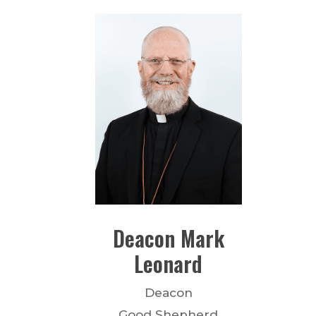
Deacon
Mark
Leonard
Deacon
Good Shepherd