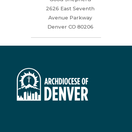
2626 East Seventh
Avenue Parkway
Denver
CO
80206