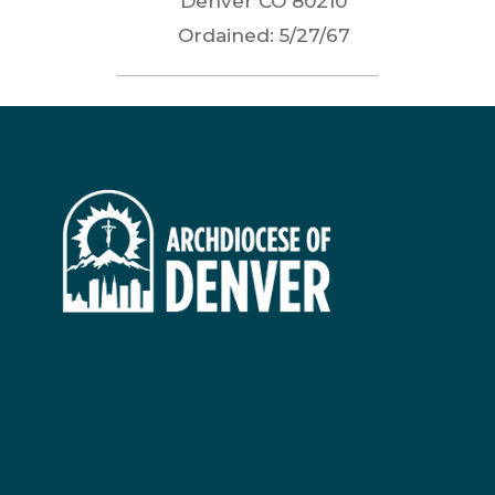
Denver
CO
80210
Ordained:
5/27/67