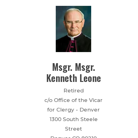
Msgr.
Msgr.
Kenneth
Leone
Retired
c/o Office of the Vicar
for Clergy - Denver
1300 South Steele
Street