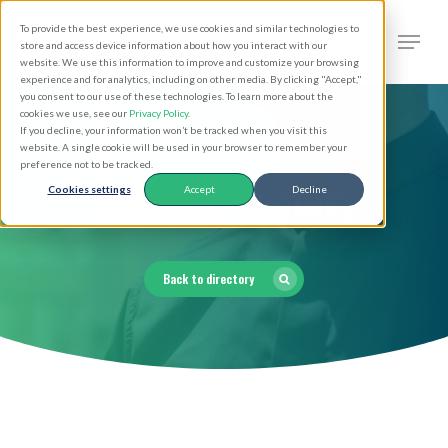
Skip
Men
To provide the best experience, we use cookies and similar technologies to
to
search
store and access device information about how you interact with our
Close
website. We use this information to improve and customize your browsing
main
experience and for analytics, including on other media. By clicking "Accept,"
Menu
you consent to our use of these technologies. To learn more about the
content
cookies we use, see our
Privacy Policy
.
If you decline, your information won’t be tracked when you visit this
website. A single cookie will be used in your browser to remember your
preference not to be tracked.
Clergy Directory
Cookies settings
Accept
Decline
Back to directory