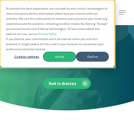
Skip
Men
To provide the best experience, we use cookies and similar technologies to
to
search
store and access device information about how you interact with our
Close
website. We use this information to improve and customize your browsing
main
experience and for analytics, including on other media. By clicking "Accept,"
Menu
you consent to our use of these technologies. To learn more about the
content
cookies we use, see our
Privacy Policy
.
If you decline, your information won’t be tracked when you visit this
website. A single cookie will be used in your browser to remember your
preference not to be tracked.
Clergy Directory
Cookies settings
Accept
Decline
Back to directory