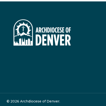
© 2026 Archdiocese of Denver.