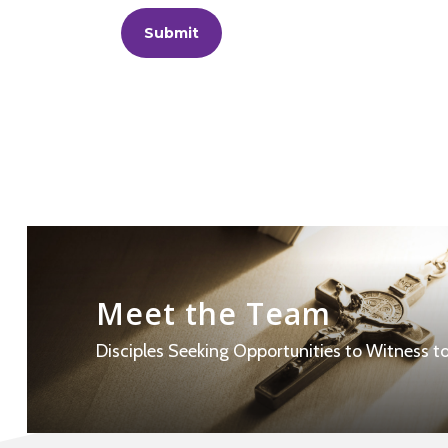
Learn
more
Meet the Team
Disciples Seeking Opportunities to Witness to