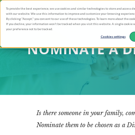
Skip
To provide the best experience, we use cookies and similar technologies to store and access d
to
with our website. We use this information to improve and customize your browsing experience 
main
By clicking "Accept," you consent to our use of these technologies. To learn more about the coo
If you decline, your information won’t be tracked when you visit this website. A single cookie
content
your preference not to be tracked.
Cookies settings
NOMINATE A D
Is there someone in your family, com
Nominate them to be chosen as a Disc