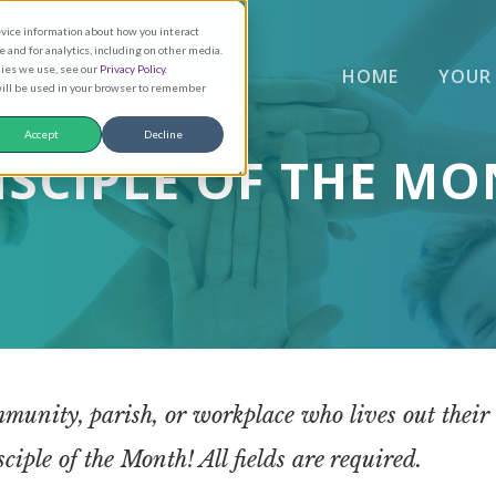
evice information about how you interact
and for analytics, including on other media.
kies we use, see our
Privacy Policy
.
HOME
YOUR
 will be used in your browser to remember
Accept
Decline
ISCIPLE OF THE M
munity, parish, or workplace who lives out their ca
iple of the Month! All fields are required.