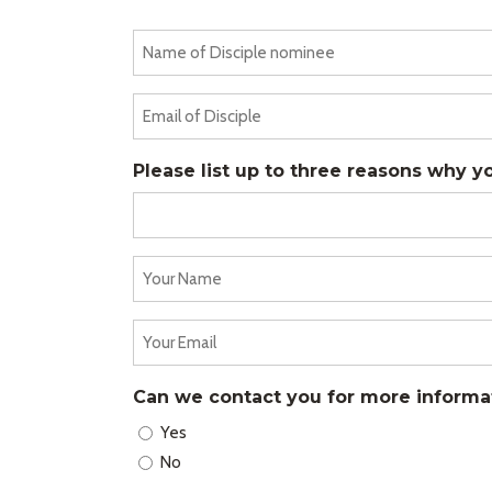
Name
of
Disciple
Email
nominee
of
(Required)
Disciple
Please list up to three reasons why y
(Required)
Your
Name
(Required)
Your
Email
(Required)
Can we contact you for more informa
Yes
No