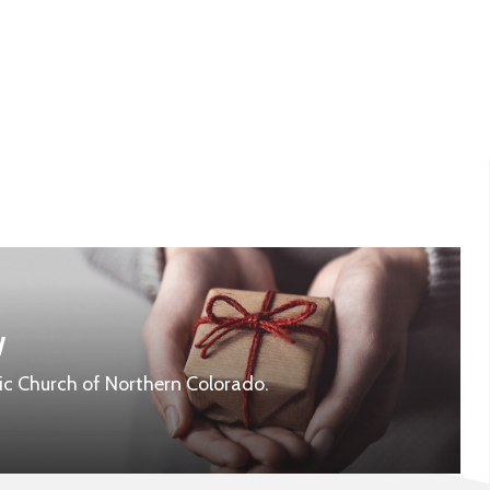
w
ic Church of Northern Colorado.