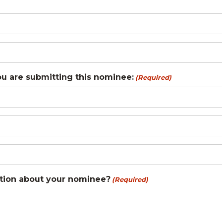
ou are submitting this nominee:
(Required)
tion about your nominee?
(Required)