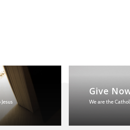
Learn
more
Give No
 Jesus
We are the Cathol