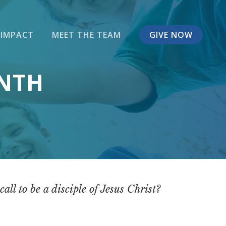
 IMPACT
MEET THE TEAM
GIVE NOW
ONTH
ll to be a disciple of Jesus Christ?