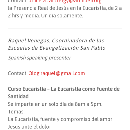
Contact:
office.vicar.clergy@archden.org
la Presencia Real de Jesús en la Eucaristía, de 2 a
2 hrs y media. Un día solamente.
Raquel Venegas, Coordinadora de las
Escuelas de Evangelización San Pablo
Spanish speaking presenter
Contact:
Olog.raquel@gmail.com
Curso Eucaristía – La Eucaristía como Fuente de
Santidad
Se imparte en un solo día de 8am a 5pm.
Temas:
La Eucaristía, fuente y compromiso del amor
Jesus ante el dolor