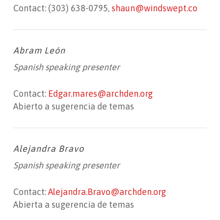
Contact: (303) 638-0795,
shaun@windswept.co
Abram León
Spanish speaking presenter
Contact:
Edgar.mares@archden.org
Abierto a sugerencia de temas
Alejandra Bravo
Spanish speaking presenter
Contact:
Alejandra.Bravo@archden.org
Abierta a sugerencia de temas