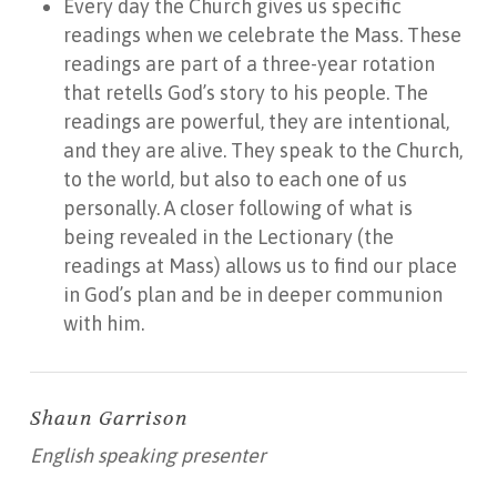
Every day the Church gives us specific
readings when we celebrate the Mass. These
readings are part of a three-year rotation
that retells God’s story to his people. The
readings are powerful, they are intentional,
and they are alive. They speak to the Church,
to the world, but also to each one of us
personally. A closer following of what is
being revealed in the Lectionary (the
readings at Mass) allows us to find our place
in God’s plan and be in deeper communion
with him.
Shaun Garrison
English speaking presenter