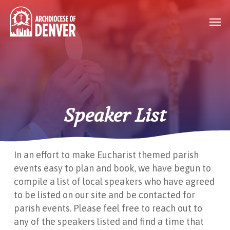
Skip
Men
to
main
content
Speaker List
In an effort to make Eucharist themed parish
events easy to plan and book, we have begun to
compile a list of local speakers who have agreed
to be listed on our site and be contacted for
parish events. Please feel free to reach out to
any of the speakers listed and find a time that