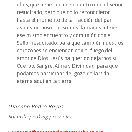
ellos, que tuvieron un encuentro con el Señor
resucitado, pero que no lo reconocieron
hasta el momento de la fracción del pan,
asimismo nosotros somos llamados a tener
ese mismo encuentro y comunión con el
Señor resucitado, para que también nuestros
corazones se enciendan con el fuego del
amor de Dios. Jesús ha querido dejarnos su
Cuerpo, Sangre, Alma y Divinidad, para que
podamos participar del gozo de la vida
eterna aquí en la tierra.
Diácono Pedro Reyes
Spanish speaking presenter