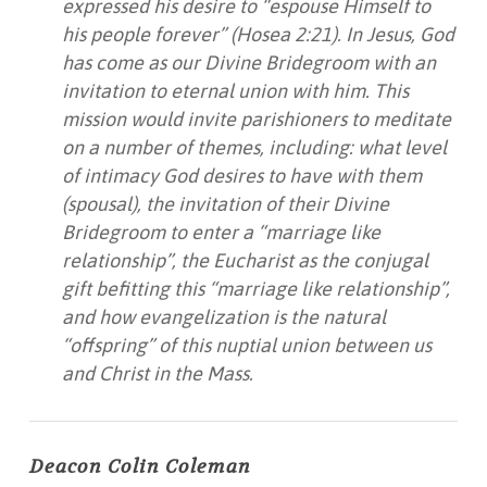
expressed his desire to “espouse Himself to
his people forever” (Hosea 2:21). In Jesus, God
has come as our Divine Bridegroom with an
invitation to eternal union with him. This
mission would invite parishioners to meditate
on a number of themes, including: what level
of intimacy God desires to have with them
(spousal), the invitation of their Divine
Bridegroom to enter a “marriage like
relationship”, the Eucharist as the conjugal
gift befitting this “marriage like relationship”,
and how evangelization is the natural
“offspring” of this nuptial union between us
and Christ in the Mass.
Deacon Colin Coleman