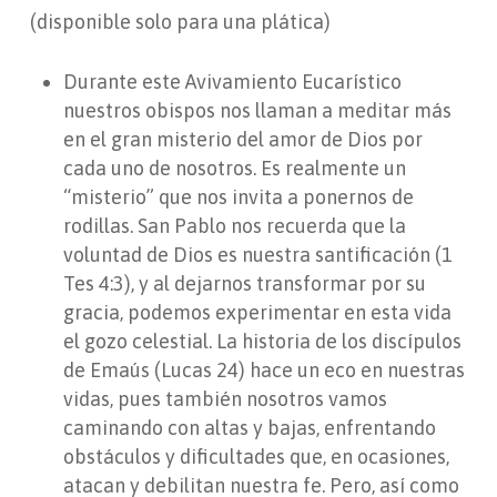
(disponible solo para una plática)
Durante este Avivamiento Eucarístico
nuestros obispos nos llaman a meditar más
en el gran misterio del amor de Dios por
cada uno de nosotros. Es realmente un
“misterio” que nos invita a ponernos de
rodillas. San Pablo nos recuerda que la
voluntad de Dios es nuestra santificación (1
Tes 4:3), y al dejarnos transformar por su
gracia, podemos experimentar en esta vida
el gozo celestial. La historia de los discípulos
de Emaús (Lucas 24) hace un eco en nuestras
vidas, pues también nosotros vamos
caminando con altas y bajas, enfrentando
obstáculos y dificultades que, en ocasiones,
atacan y debilitan nuestra fe. Pero, así como