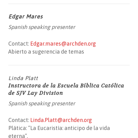
Edgar Mares
Spanish speaking presenter
Contact:
Edgar.mares@archden.org
Abierto a sugerencia de temas
Linda Platt
Instructora de la Escuela Bíblica Católica
de SJV Lay Division
Spanish speaking presenter
Contact:
Linda.Platt@archden.org
Plática: “La Eucaristía: anticipo de la vida
eterna”.