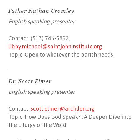
Father Nathan Cromley
English speaking presenter
Contact: (513) 746-5892,
libby.michael@saintjohninstitute.org
Topic: Open to whatever the parish needs
Dr. Scott Elmer
English speaking presenter
Contact:
scott.elmer@archden.org
Topic: How Does God Speak? : A Deeper Dive into
the Liturgy of the Word