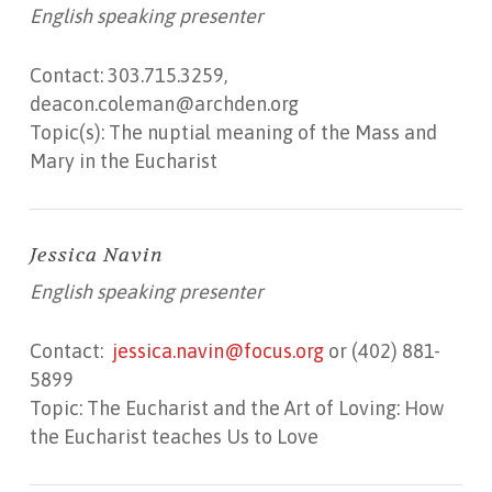
English speaking presenter
Contact: 303.715.3259,
deacon.coleman@archden.org
Topic(s): The nuptial meaning of the Mass and
Mary in the Eucharist
Jessica Navin
English speaking presenter
Contact:
jessica.navin@focus.org
or (402) 881-
5899
Topic: The Eucharist and the Art of Loving: How
the Eucharist teaches Us to Love