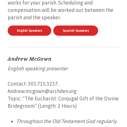
works for your parish. Scheduling and
compensation will be worked out between the
parish and the speaker.
English Speakers
Spanish Speakers
Andrew McGown
English speaking presenter
Contact: 303.715.3237,
Andrew.mcgown@archden.org
Topic: “The Eucharist: Conjugal Gift of the Divine
Bridegroom” (Length: 2 Hours)
Throughout the Old Testament God regularly