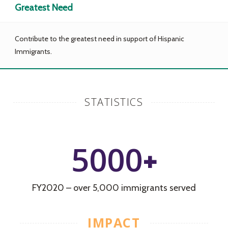
Greatest Need
Contribute to the greatest need in support of Hispanic
Immigrants.
STATISTICS
5000
+
FY2020 – over 5,000 immigrants served
IMPACT