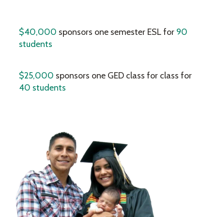
$40,000
sponsors one semester ESL for
90
students
$25,000
sponsors one GED class for class for
40 students