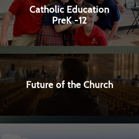
Catholic Education
▼
PreK -12
Learn More
▼
Future of the Church
Learn More