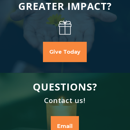
GREATER IMPACT?
Give Today
QUESTIONS?
Contact us!
Email