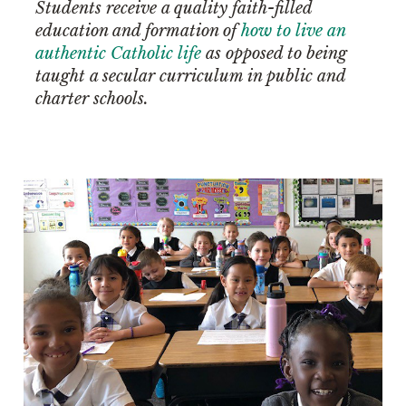
Students receive a quality faith-filled
education and formation of
how to live an
authentic Catholic life
as opposed to being
taught a secular curriculum in public and
charter schools.