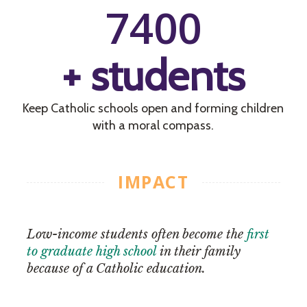
7400
+ students
Keep Catholic schools open and forming children
with a moral compass.
IMPACT
Low-income students often become the
first
to graduate high school
in their family
because of a Catholic education.