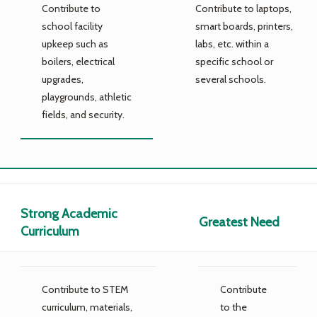
Contribute to
Contribute to laptops,
school facility
smart boards, printers,
upkeep such as
labs, etc. within a
boilers, electrical
specific school or
upgrades,
several schools.
playgrounds, athletic
fields, and security.
Strong Academic
Greatest Need
Curriculum
Contribute to STEM
Contribute
curriculum, materials,
to the