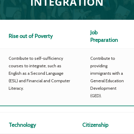
INTEGRATION
Job
Rise out of Poverty
Preparation
Contribute to self-sufficiency
Contribute to
courses to integrate, such as
providing
English as a Second Language
immigrants with a
(ESL) and Financial and Computer
General Education
Literacy.
Development
(GED).
Technology
Citizenship