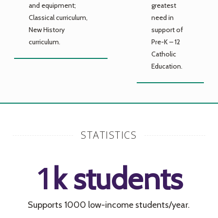
and equipment;
greatest
Classical curriculum,
need in
New History
support of
curriculum.
Pre-K – 12
Catholic
Education.
STATISTICS
1
k students
Supports 1000 low-income students/year.