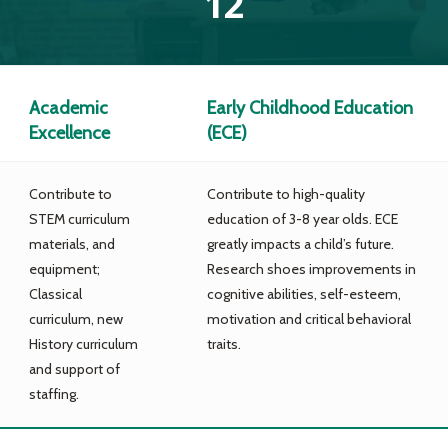
12
Academic
Early Childhood Education
Excellence
(ECE)
Contribute to
Contribute to high-quality
STEM curriculum
education of 3-8 year olds. ECE
materials, and
greatly impacts a child’s future.
equipment;
Research shoes improvements in
Classical
cognitive abilities, self-esteem,
curriculum, new
motivation and critical behavioral
History curriculum
traits.
and support of
staffing.