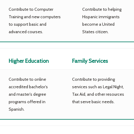
Contribute to Computer
Contribute to helping
Training and new computers
Hispanic immigrants
to support basic and
become a United
advanced courses.
States citizen.
Higher Education
Family Services
Contribute to online
Contribute to providing
accredited bachelor’s
services such as Legal Night,
and master’s degree
Tax Aid, and other resources
programs offered in
that serve basic needs.
Spanish.