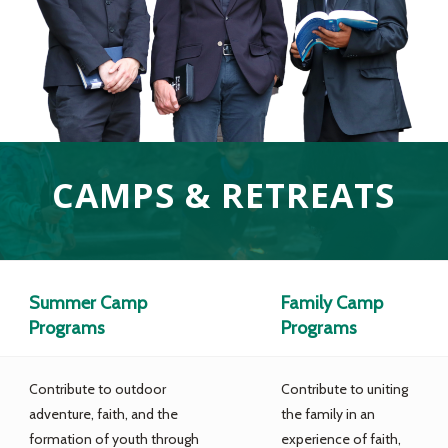
CAMPS & RETREATS
Summer Camp
Family Camp
Programs
Programs
Contribute to outdoor
Contribute to uniting
adventure, faith, and the
the family in an
formation of youth through
experience of faith,