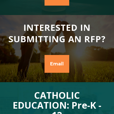
INTERESTED IN
SUBMITTING AN RFP?
Email
CATHOLIC
EDUCATION: Pre-K -