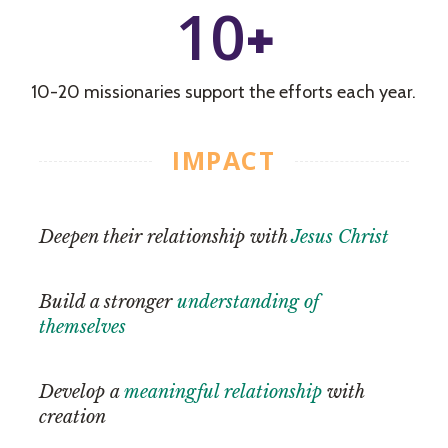
10
+
10-20 missionaries support the efforts each year.
IMPACT
Deepen their relationship with
Jesus Christ
Build a stronger
understanding of
themselves
Develop a
meaningful relationship
with
creation