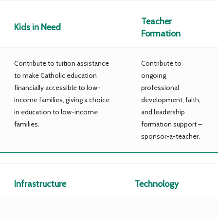
Teacher
Kids in Need
Formation
Contribute to tuition assistance
Contribute to
to make Catholic education
ongoing
financially accessible to low-
professional
income families, giving a choice
development, faith,
in education to low-income
and leadership
families.
formation support –
sponsor-a-teacher.
Infrastructure
Technology