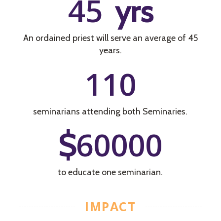
45
yrs
An ordained priest will serve an average of 45
years.
110
seminarians attending both Seminaries.
60000
$
to educate one seminarian.
IMPACT