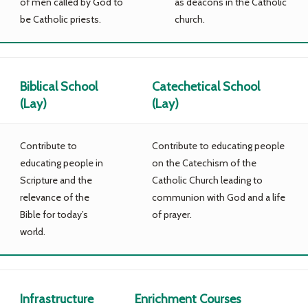
of men called by God to
as deacons in the Catholic
be Catholic priests.
church.
Biblical School
Catechetical School
(Lay)
(Lay)
Contribute to
Contribute to educating people
educating people in
on the Catechism of the
Scripture and the
Catholic Church leading to
relevance of the
communion with God and a life
Bible for today’s
of prayer.
world.
Infrastructure
Enrichment Courses