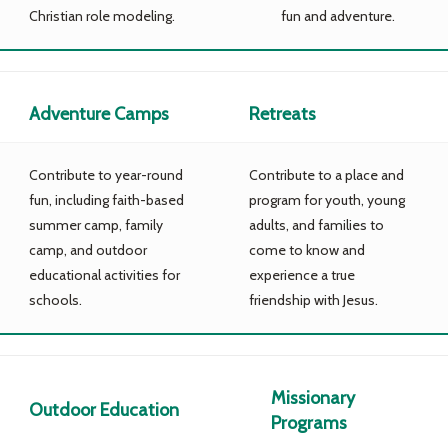
Christian role modeling.
fun and adventure.
Adventure Camps
Retreats
Contribute to year-round
Contribute to a place and
fun, including faith-based
program for youth, young
summer camp, family
adults, and families to
camp, and outdoor
come to know and
educational activities for
experience a true
schools.
friendship with Jesus.
Missionary
Outdoor Education
Programs