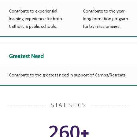
Contribute to experiential
Contribute to the year-
learning experience for both
long formation program
Catholic & public schools.
for lay missionaries.
Greatest Need
Contribute to the greatest need in support of Camps/Retreats.
STATISTICS
260
+