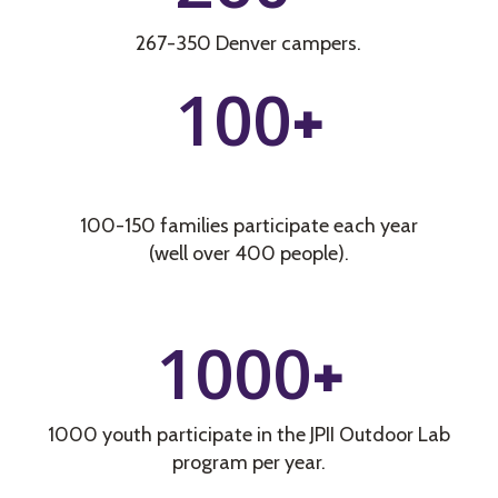
267-350 Denver campers.
100
+
100-150 families participate each year
(well over 400 people).
1000
+
1000 youth participate in the JPII Outdoor Lab
program per year.