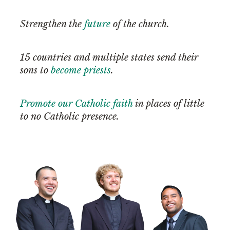
Strengthen the
future
of the church.
15 countries and multiple states send their
sons to
become priests
.
Promote our Catholic faith
in places of little
to no Catholic presence.