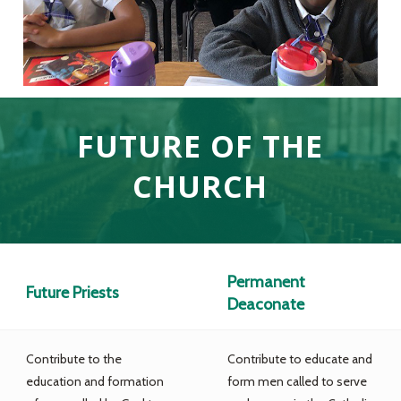
FUTURE OF THE
CHURCH
Permanent
Future Priests
Deaconate
Contribute to the
Contribute to educate and
education and formation
form men called to serve