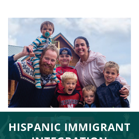
HISPANIC IMMIGRANT