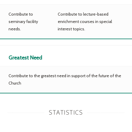
Contribute to
Contribute to lecture-based
seminary facility
enrichment courses in special
needs.
interest topics.
Greatest Need
Contribute to the greatest need in support of the future of the
Church
STATISTICS