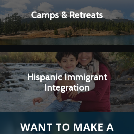
▼
Camps & Retreats
Learn More
Hispanic Immigrant
▼
Integration
Learn More
WANT TO MAKE A