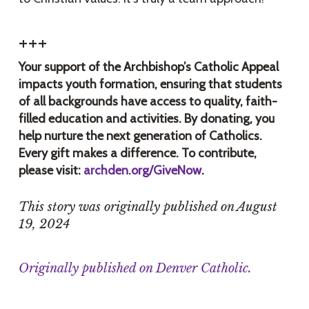
+++
Your support of the Archbishop’s Catholic Appeal
impacts youth formation, ensuring that students
of all backgrounds have access to quality, faith-
filled education and activities. By donating, you
help nurture the next generation of Catholics.
Every gift makes a difference. To contribute,
please visit:
archden.org/GiveNow
.
This story was originally published on August
19, 2024
Originally published on Denver Catholic.