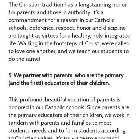
The Christian tradition has a longstanding honor
for parents and those in authority. It’s a
commandment for a reason! In our Catholic
schools, deference, respect, honor and discipline
are taught as virtues for a healthy, holy, integrated
life. Walking in the footsteps of Christ, we’re called
to love one another, and we teach our students to
do the same!
5. We partner with parents, who are the primary
(and the first!) educators of their children.
This profound, beautiful vocation of parents is
honored in our Catholic schools! Since parents are
the primary educators of their children, we work in
tandem with parents and families to meet
students’ needs and to form students according
to Christian values. It’s truly a team approach!