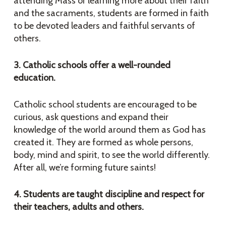
attending Mass or learning more about their faith
and the sacraments, students are formed in faith
to be devoted leaders and faithful servants of
others.
3. Catholic schools offer a well-rounded
education.
Catholic school students are encouraged to be
curious, ask questions and expand their
knowledge of the world around them as God has
created it. They are formed as whole persons,
body, mind and spirit, to see the world differently.
After all, we’re forming future saints!
4. Students are taught discipline and respect for
their teachers, adults and others.