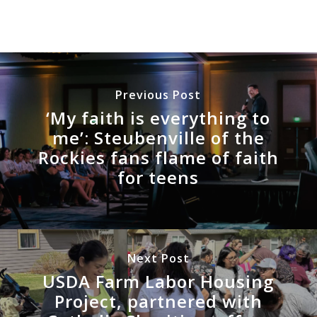
Previous Post
‘My faith is everything to
me’: Steubenville of the
Rockies fans flame of faith
for teens
Next Post
USDA Farm Labor Housing
Project, partnered with