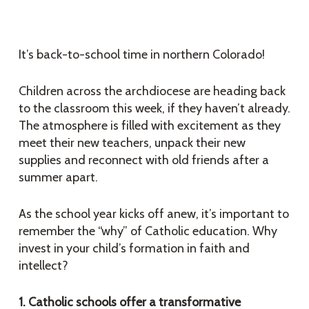
It’s back-to-school time in northern Colorado!
Children across the archdiocese are heading back
to the classroom this week, if they haven’t already.
The atmosphere is filled with excitement as they
meet their new teachers, unpack their new
supplies and reconnect with old friends after a
summer apart.
As the school year kicks off anew, it’s important to
remember the “why” of Catholic education. Why
invest in your child’s formation in faith and
intellect?
1. Catholic schools offer a transformative