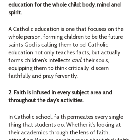
education for the whole child: body, mind and
spirit.
A Catholic education is one that focuses on the
whole person, forming children to be the future
saints God is calling them to be! Catholic
education not only teaches facts, but actually
forms children’s intellects
and
their souls,
equipping them to think critically, discern
faithfully and pray fervently.
2. Faith is infused in every subject area and
throughout the day’s activities.
In Catholic school, faith permeates every single
thing that students do. Whether it’s looking at
their academics through the lens of faith,