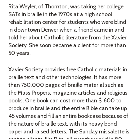
Rita Weyler, of Thornton, was taking her college
SATs in braille in the 1970s at a high school
rehabilitation center for students who were blind
in downtown Denver when a friend came in and
told her about Catholic literature from the Xavier
Society. She soon became a client for more than
50 years.
Xavier Society provides free Catholic materials in
braille text and other technologies. It has more
than 750,000 pages of braille material such as
the Mass Propers, magazine articles and religious
books. One book can cost more than $1600 to
produce in braille and the entire Bible can take up
45 volumes and fill an entire bookcase because of
the nature of braille text, with its heavy bond
paper and raised letters. The Sunday missalette is