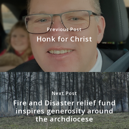
Previous Post
Honk for Christ
Next Post
Fire and Disaster relief fund
inspires generosity around
the archdiocese