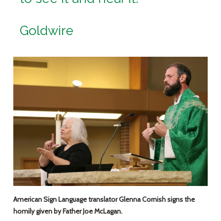
Goldwire
American Sign Language translator Glenna Cornish signs the
homily given by Father Joe McLagan.