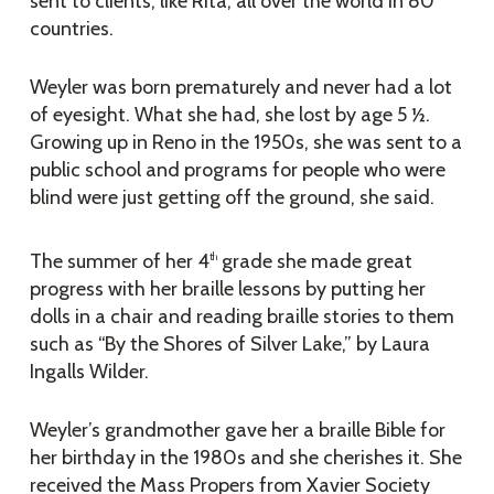
sent to clients, like Rita, all over the world in 80
countries.
Weyler was born prematurely and never had a lot
of eyesight. What she had, she lost by age 5 ½.
Growing up in Reno in the 1950s, she was sent to a
public school and programs for people who were
blind were just getting off the ground, she said.
The summer of her 4
grade she made great
th
progress with her braille lessons by putting her
dolls in a chair and reading braille stories to them
such as “By the Shores of Silver Lake,” by Laura
Ingalls Wilder.
Weyler’s grandmother gave her a braille Bible for
her birthday in the 1980s and she cherishes it. She
received the Mass Propers from Xavier Society