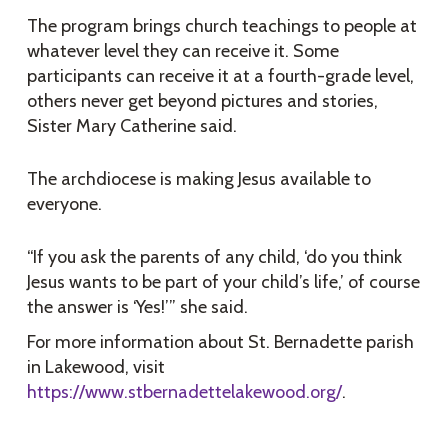
The program brings church teachings to people at
whatever level they can receive it. Some
participants can receive it at a fourth-grade level,
others never get beyond pictures and stories,
Sister Mary Catherine said.
The archdiocese is making Jesus available to
everyone.
“If you ask the parents of any child, ‘do you think
Jesus wants to be part of your child’s life,’ of course
the answer is ‘Yes!’” she said.
For more information about St. Bernadette parish
in Lakewood, visit
https://www.stbernadettelakewood.org/
.