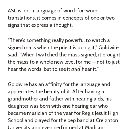
ASL is not a language of word-for-word
translations, it comes in concepts of one or two
signs that express a thought.
“There’s something really powerful to watch a
signed mass when the priest is doing it,” Goldwire
said. “When I watched the mass signed, it brought
the mass to a whole new level for me — not to just
hear the words, but to see it
and
hear it.”
Goldwire has an affinity for the language and
appreciates the beauty of it. After having a
grandmother and father with hearing aids, his
daughter was born with one hearing ear who
became musician of the year for Regis Jesuit High
School and played for the pep band at Creighton
University and even performed at Madison