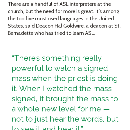
There are a handful of ASL interpreters at the
church, but the need for more is great. It’s among
the top five most used languages in the United
States, said Deacon Hal Goldwire, a deacon at St.
Bernadette who has tried to learn ASL.
“There’s something really
powerful to watch a signed
mass when the priest is doing
it. When I watched the mass
signed, it brought the mass to
a whole new level for me —
not to just hear the words, but
to see it and hear it.”