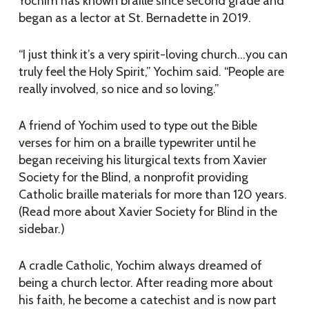
Yochim has known braille since second grade and
began as a lector at St. Bernadette in 2019.
“I just think it’s a very spirit-loving church…you can
truly feel the Holy Spirit,” Yochim said. “People are
really involved, so nice and so loving.”
A friend of Yochim used to type out the Bible
verses for him on a braille typewriter until he
began receiving his liturgical texts from Xavier
Society for the Blind, a nonprofit providing
Catholic braille materials for more than 120 years.
(Read more about Xavier Society for Blind in the
sidebar.)
A cradle Catholic, Yochim always dreamed of
being a church lector. After reading more about
his faith, he become a catechist and is now part