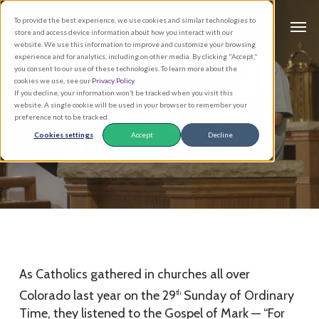
Skip
Men
To provide the best experience, we use cookies and similar technologies to
to
store and access device information about how you interact with our
main
website. We use this information to improve and customize your browsing
experience and for analytics, including on other media. By clicking "Accept,"
content
you consent to our use of these technologies. To learn more about the
cookies we use, see our
Privacy Policy
.
If you decline, your information won’t be tracked when you visit this
Serving the
website. A single cookie will be used in your browser to remember your
preference not to be tracked.
Underserved
Cookies settings
Accept
Decline
As Catholics gathered in churches all over
Colorado last year on the 29
Sunday of Ordinary
th
Time, they listened to the Gospel of Mark — “For