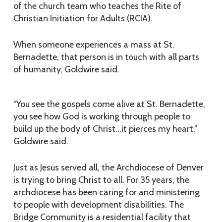
of the church team who teaches the Rite of
Christian Initiation for Adults (RCIA).
When someone experiences a mass at St.
Bernadette, that person is in touch with all parts
of humanity, Goldwire said.
“You see the gospels come alive at St. Bernadette,
you see how God is working through people to
build up the body of Christ…it pierces my heart,”
Goldwire said.
Just as Jesus served all, the Archdiocese of Denver
is trying to bring Christ to all. For 35 years, the
archdiocese has been caring for and ministering
to people with development disabilities. The
Bridge Community is a residential facility that