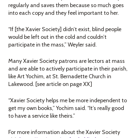
regularly and saves them because so much goes
into each copy and they feel important to her.
“If [the Xavier Society] didn’t exist, blind people
would be left out in the cold and couldn’t
participate in the mass,” Weyler said.
Many Xavier Society patrons are lectors at mass
and are able to actively participate in their parish,
like Art Yochim, at St. Bernadette Church in
Lakewood. [see article on page XX]
“Xavier Society helps me be more independent to
get my own books,” Yochim said. “It’s really good
to have a service like theirs.”
For more information about the Xavier Society