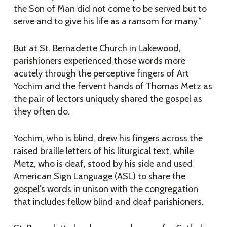
the Son of Man did not come to be served but to
serve and to give his life as a ransom for many.”
But at St. Bernadette Church in Lakewood,
parishioners experienced those words more
acutely through the perceptive fingers of Art
Yochim and the fervent hands of Thomas Metz as
the pair of lectors uniquely shared the gospel as
they often do.
Yochim, who is blind, drew his fingers across the
raised braille letters of his liturgical text, while
Metz, who is deaf, stood by his side and used
American Sign Language (ASL) to share the
gospel’s words in unison with the congregation
that includes fellow blind and deaf parishioners.