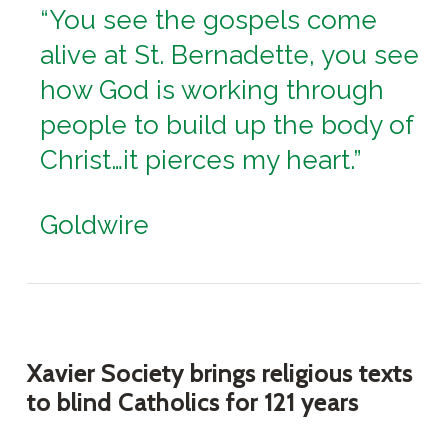
“You see the gospels come
alive at St. Bernadette, you see
how God is working through
people to build up the body of
Christ…it pierces my heart.”
Goldwire
Xavier Society brings religious texts
to blind Catholics for 121 years