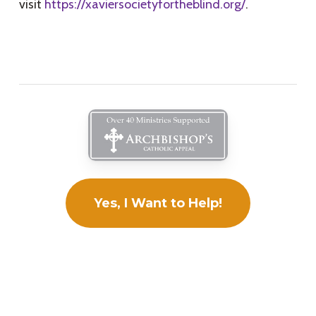
visit
https://xaviersocietyfortheblind.org/
.
Yes, I Want to Help!