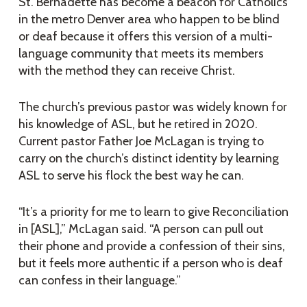
St. Bernadette has become a beacon for Catholics
in the metro Denver area who happen to be blind
or deaf because it offers this version of a multi-
language community that meets its members
with the method they can receive Christ.
The church’s previous pastor was widely known for
his knowledge of ASL, but he retired in 2020.
Current pastor Father Joe McLagan is trying to
carry on the church’s distinct identity by learning
ASL to serve his flock the best way he can.
“It’s a priority for me to learn to give Reconciliation
in [ASL],” McLagan said. “A person can pull out
their phone and provide a confession of their sins,
but it feels more authentic if a person who is deaf
can confess in their language.”