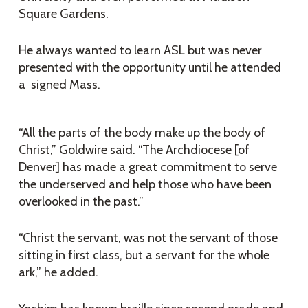
Square Gardens.
He always wanted to learn ASL but was never
presented with the opportunity until he attended
a signed Mass.
“All the parts of the body make up the body of
Christ,” Goldwire said. “The Archdiocese [of
Denver] has made a great commitment to serve
the underserved and help those who have been
overlooked in the past.”
“Christ the servant, was not the servant of those
sitting in first class, but a servant for the whole
ark,” he added.