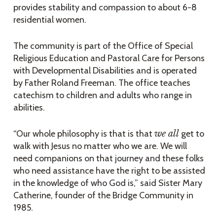
provides stability and compassion to about 6-8
residential women.
The community is part of the Office of Special
Religious Education and Pastoral Care for Persons
with Developmental Disabilities and is operated
by Father Roland Freeman. The office teaches
catechism to children and adults who range in
abilities.
“Our whole philosophy is that is that
we all
get to
walk with Jesus no matter who we are. We will
need companions on that journey and these folks
who need assistance have the right to be assisted
in the knowledge of who God is,” said Sister Mary
Catherine, founder of the Bridge Community in
1985.