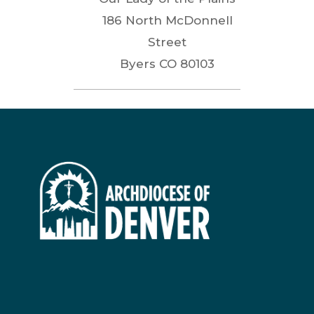
186 North McDonnell
Street
Byers
CO
80103