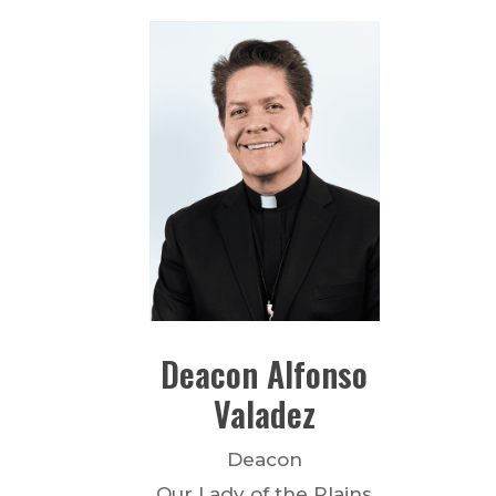
Deacon
Alfonso
Valadez
Deacon
Our Lady of the Plains