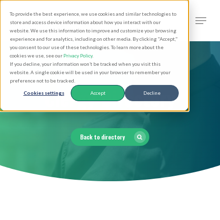
Skip
Men
To provide the best experience, we use cookies and similar technologies to
to
search
store and access device information about how you interact with our
Close
website. We use this information to improve and customize your browsing
main
experience and for analytics, including on other media. By clicking "Accept,"
Menu
you consent to our use of these technologies. To learn more about the
content
cookies we use, see our
Privacy Policy
.
If you decline, your information won’t be tracked when you visit this
website. A single cookie will be used in your browser to remember your
preference not to be tracked.
Clergy Directory
Cookies settings
Accept
Decline
Back to directory