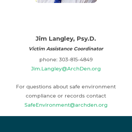
comprehensive; other offenses
involved with Catholic ministries to
may be deemed Disqualifying
receive this valuable information.
Offenses per the applicable
facts and circumstances, as
Jim Langley, Psy.D.
determined within the
discretion of the Archdiocese
Victim Assistance Coordinator
exercised in the interest of
phone: 303-815-4849
protecting the health and
Jim.Langley@ArchDen.org
safety of Minors.
For questions about safe environment
compliance or records contact
SafeEnvironment@archden.org