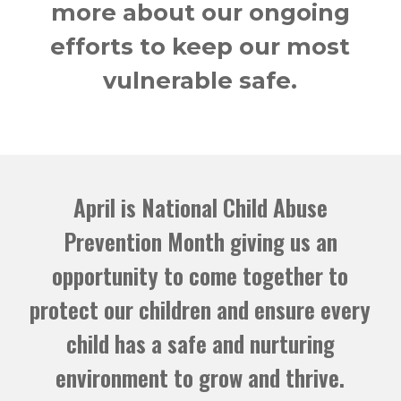
more about our ongoing
efforts to keep our most
vulnerable safe.
April is National Child Abuse
Prevention Month giving us an
opportunity to come together to
protect our children and ensure every
child has a safe and nurturing
environment to grow and thrive.