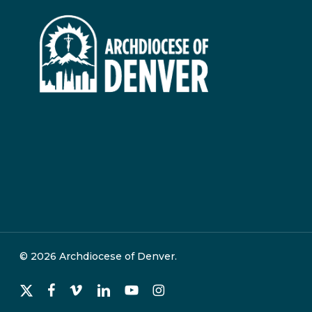
© 2026 Archdiocese of Denver.
x-
facebook
vimeo
linkedin
youtube
instagram
twitter