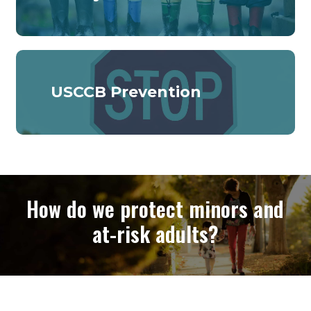
USCCB Prevention
How do we protect minors and
at-risk adults?