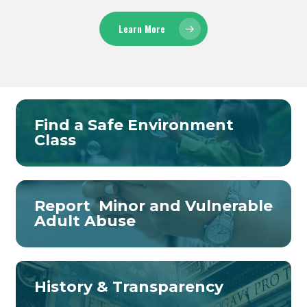
Learn More
Find a Safe Environment
Class
Report Minor and Vulnerable
Adult Abuse
History & Transparency