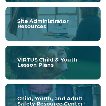
Site Administrator
Resources
VIRTUS Child & Youth
Lesson Plans
Child, Youth, and Adult
Safety Resource Center