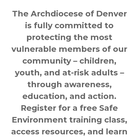
The Archdiocese of Denver
is fully committed to
protecting the most
vulnerable members of our
community – children,
youth, and at-risk adults –
through awareness,
education, and action.
Register for a free Safe
Environment training class,
access resources, and learn