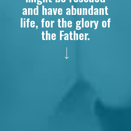
and have abundant
life, for the glory of
the Father.
Navigate to the next section