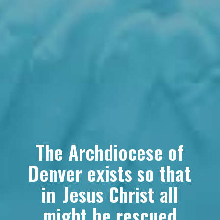
The Archdiocese of
Denver exists so that
in Jesus Christ all
might be rescued