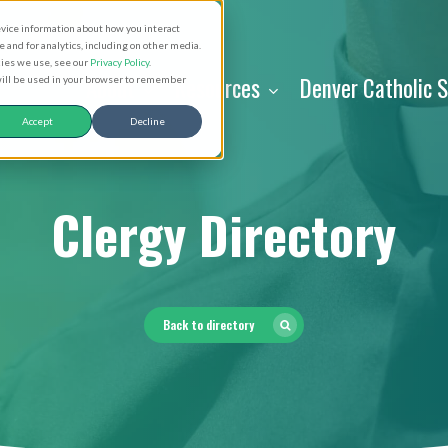
evice information about how you interact
and for analytics, including on other media.
kies we use, see our
Privacy Policy
.
About
Resources
Denver Catholic 
 will be used in your browser to remember
Accept
Decline
Clergy Directory
Back to directory