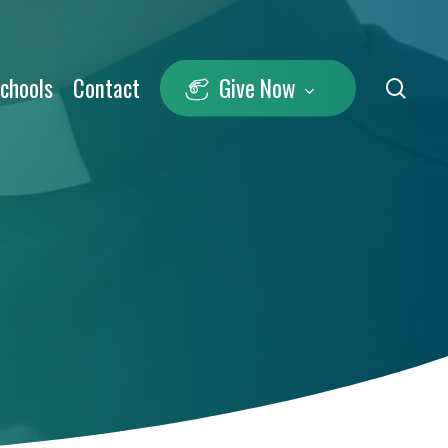
Schools
Contact
Give Now
sea