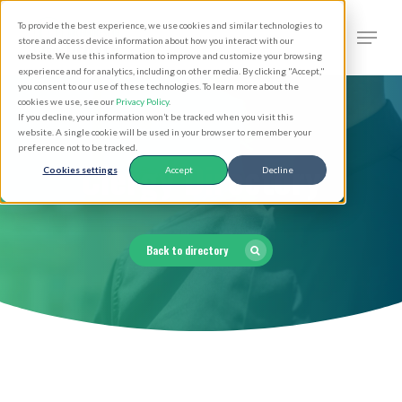
Skip
Men
To provide the best experience, we use cookies and similar technologies to
to
search
store and access device information about how you interact with our
Close
website. We use this information to improve and customize your browsing
main
experience and for analytics, including on other media. By clicking "Accept,"
Menu
you consent to our use of these technologies. To learn more about the
content
cookies we use, see our
Privacy Policy
.
If you decline, your information won’t be tracked when you visit this
website. A single cookie will be used in your browser to remember your
preference not to be tracked.
Clergy Directory
Cookies settings
Accept
Decline
Back to directory