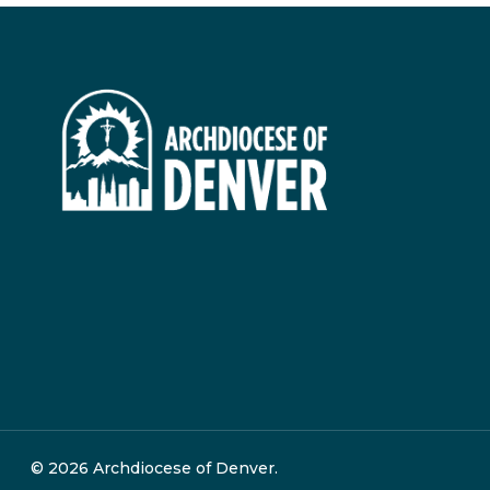
© 2026 Archdiocese of Denver.