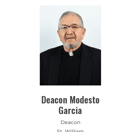
Deacon
Modesto
Garcia
Deacon
St. William