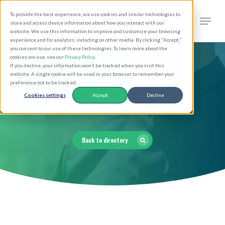
Skip
Men
To provide the best experience, we use cookies and similar technologies to
to
search
store and access device information about how you interact with our
Close
website. We use this information to improve and customize your browsing
main
experience and for analytics, including on other media. By clicking "Accept,"
Menu
you consent to our use of these technologies. To learn more about the
content
cookies we use, see our
Privacy Policy
.
If you decline, your information won’t be tracked when you visit this
website. A single cookie will be used in your browser to remember your
preference not to be tracked.
Clergy Directory
Cookies settings
Accept
Decline
Back to directory