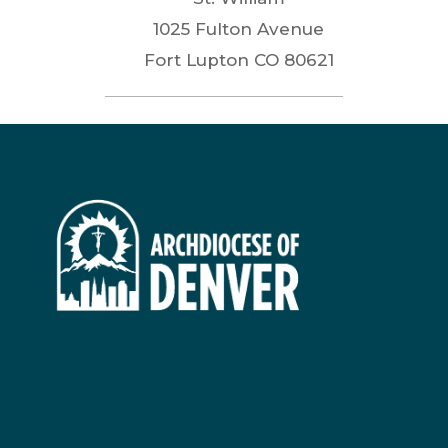
1025 Fulton Avenue
Fort Lupton
CO
80621