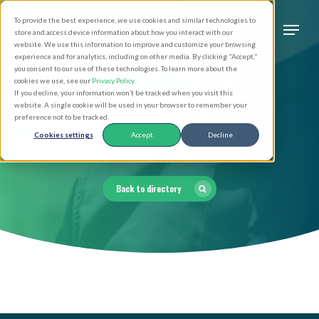
Skip
Men
To provide the best experience, we use cookies and similar technologies to
to
search
store and access device information about how you interact with our
Close
website. We use this information to improve and customize your browsing
main
experience and for analytics, including on other media. By clicking "Accept,"
Menu
you consent to our use of these technologies. To learn more about the
content
cookies we use, see our
Privacy Policy
.
If you decline, your information won’t be tracked when you visit this
website. A single cookie will be used in your browser to remember your
Clergy Directory
preference not to be tracked.
Cookies settings
Accept
Decline
Back to directory