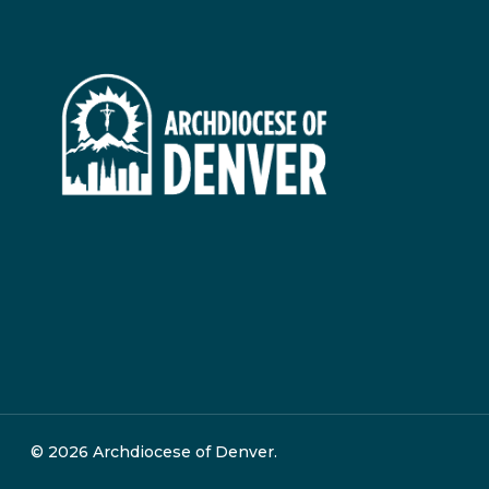
© 2026 Archdiocese of Denver.