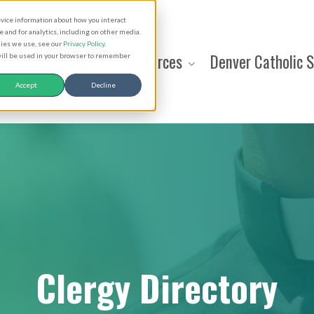
evice information about how you interact
and for analytics, including on other media.
kies we use, see our
Privacy Policy
.
About
Resources
Denver Catholic 
 will be used in your browser to remember
Accept
Decline
Clergy Directory