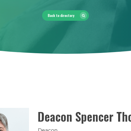
Back to directory
Deacon
Spencer
Th
Deacon