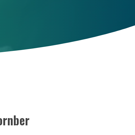
ornber