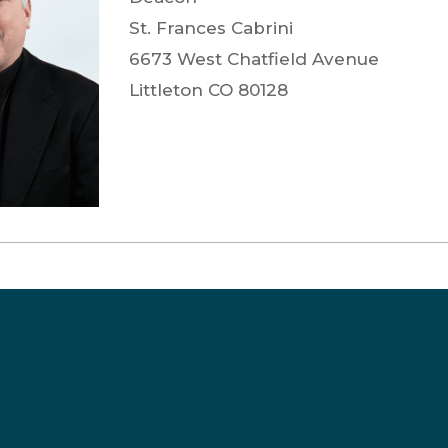
St. Frances Cabrini
6673 West Chatfield Avenue
Littleton
CO
80128