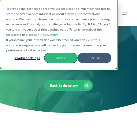
Skip
Men
To provide the best experience, we use cookies and similar technologies to
to
search
store and access device information about how you interact with our
Close
website. We use this information to improve and customize your browsing
main
experience and for analytics, including on other media. By clicking "Accept,"
Menu
you consent to our use of these technologies. To learn more about the
content
cookies we use, see our
Privacy Policy
.
If you decline, your information won’t be tracked when you visit this
website. A single cookie will be used in your browser to remember your
preference not to be tracked.
Clergy Directory
Cookies settings
Accept
Decline
Back to directory