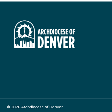
© 2026 Archdiocese of Denver.