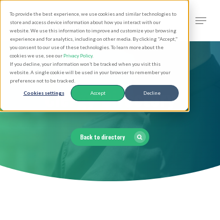
Skip
Men
To provide the best experience, we use cookies and similar technologies to
to
search
store and access device information about how you interact with our
Close
website. We use this information to improve and customize your browsing
main
experience and for analytics, including on other media. By clicking "Accept,"
Menu
you consent to our use of these technologies. To learn more about the
content
cookies we use, see our
Privacy Policy
.
If you decline, your information won’t be tracked when you visit this
website. A single cookie will be used in your browser to remember your
preference not to be tracked.
Clergy Directory
Cookies settings
Accept
Decline
Back to directory