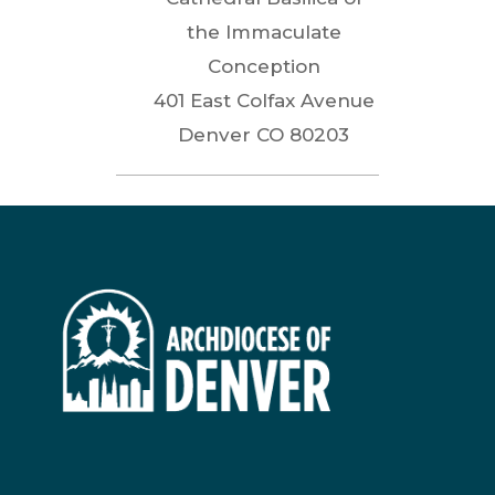
the Immaculate
Conception
401 East Colfax Avenue
Denver
CO
80203