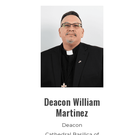
Deacon
William
Martinez
Deacon
Cathedral Basilica of