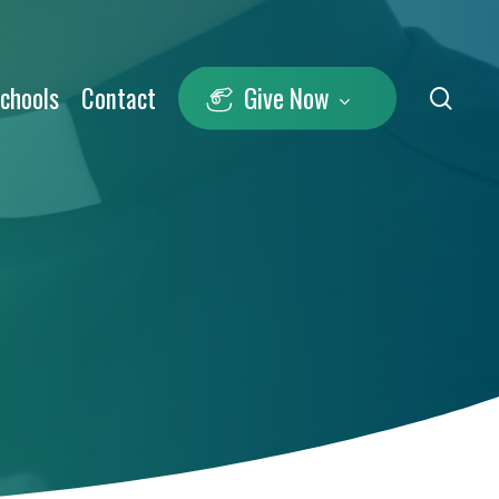
Schools
Contact
Give Now
sea