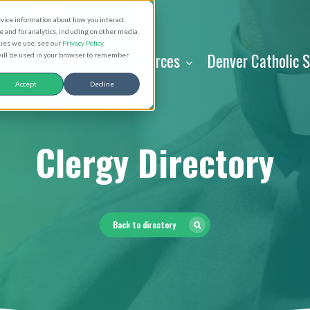
evice information about how you interact
and for analytics, including on other media.
kies we use, see our
Privacy Policy
.
About
Resources
Denver Catholic 
 will be used in your browser to remember
Accept
Decline
Clergy Directory
Back to directory