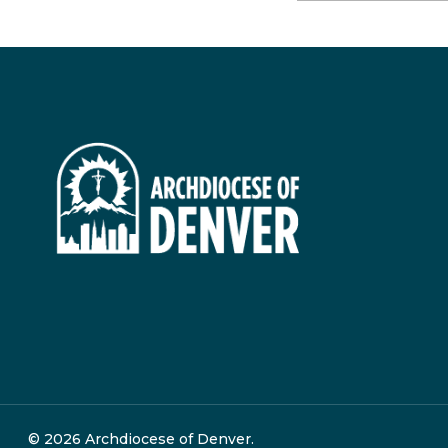
© 2026 Archdiocese of Denver.