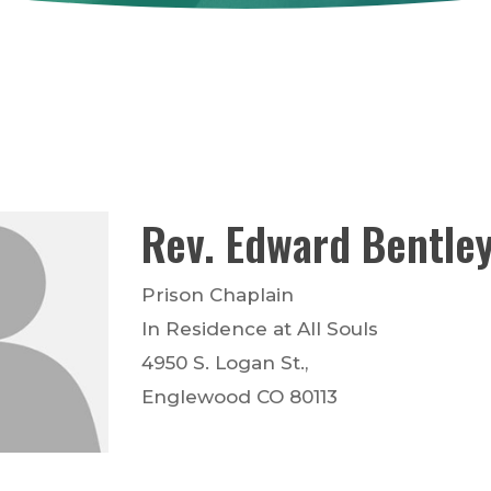
Rev.
Edward
Bentle
Prison Chaplain
In Residence at All Souls
4950 S. Logan St.,
Englewood
CO
80113