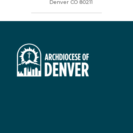
Denver
CO
80211