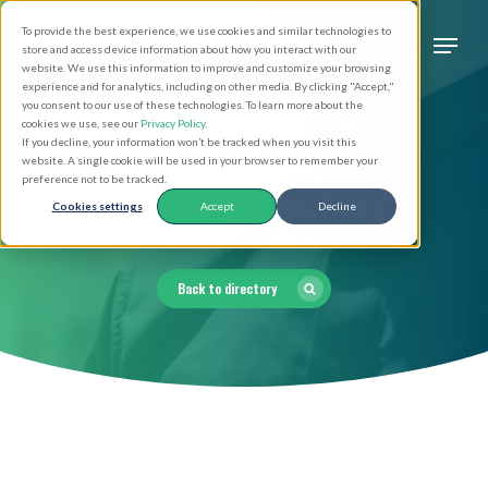
Skip
Men
To provide the best experience, we use cookies and similar technologies to
to
search
store and access device information about how you interact with our
Close
website. We use this information to improve and customize your browsing
main
experience and for analytics, including on other media. By clicking "Accept,"
Menu
you consent to our use of these technologies. To learn more about the
content
cookies we use, see our
Privacy Policy
.
If you decline, your information won’t be tracked when you visit this
website. A single cookie will be used in your browser to remember your
Clergy Directory
preference not to be tracked.
Cookies settings
Accept
Decline
Back to directory