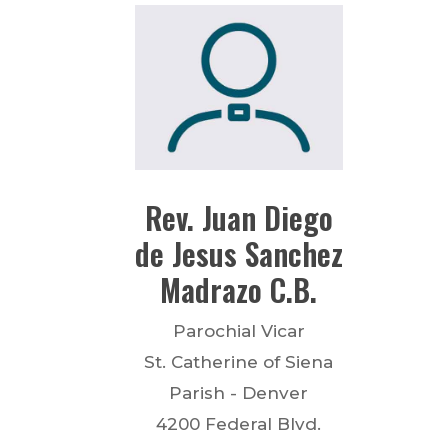
Rev.
Juan Diego
de Jesus
Sanchez
Madrazo
C.B.
Parochial Vicar
St. Catherine of Siena
Parish - Denver
4200 Federal Blvd.