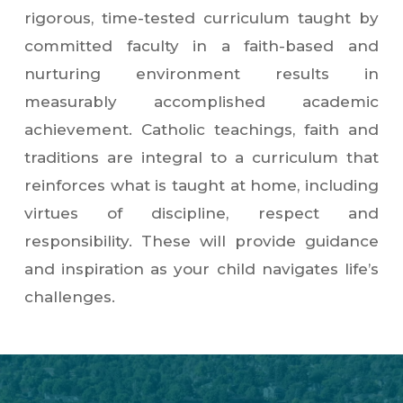
rigorous, time-tested curriculum taught by
committed faculty in a faith-based and
nurturing environment results in
measurably accomplished academic
achievement. Catholic teachings, faith and
traditions are integral to a curriculum that
reinforces what is taught at home, including
virtues of discipline, respect and
responsibility. These will provide guidance
and inspiration as your child navigates life’s
challenges.