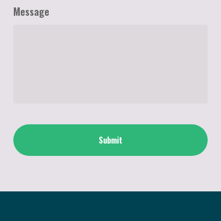
Message