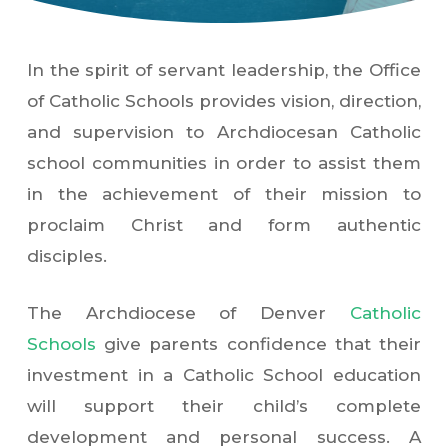
In the spirit of servant leadership, the Office
of Catholic Schools provides vision, direction,
and supervision to Archdiocesan Catholic
school communities in order to assist them
in the achievement of their mission to
proclaim Christ and form authentic
disciples.
The Archdiocese of Denver
Catholic
Schools
give parents confidence that their
investment in a Catholic School education
will support their child’s complete
development and personal success. A