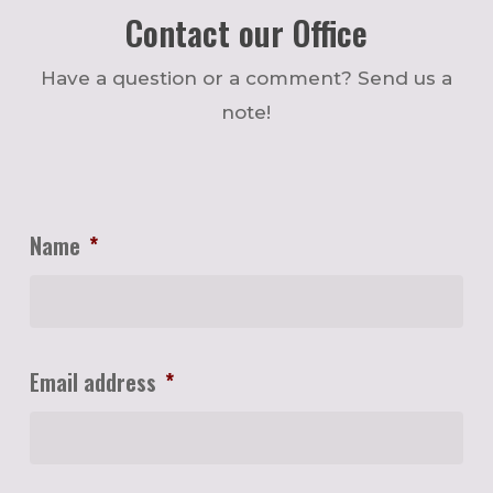
Contact our Office
Have a question or a comment? Send us a
note!
Name
*
Email address
*