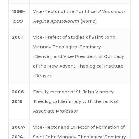
1998-
Vice-Rector of the Pontifical
Athenaeum
1999
Regina Apostolorum
(Rome)
2001
Vice-Prefect of Studies of Saint John
Vianney Theological Seminary
(Denver) and Vice-President of Our Lady
of the New Advent Theological Institute
(Denver)
2006-
Faculty member of St. John Vianney
2016
Theological Seminary with the rank of
Associate Professor
2007-
Vice-Rector and Director of Formation of
2014
Saint John Vianney Theological Seminary