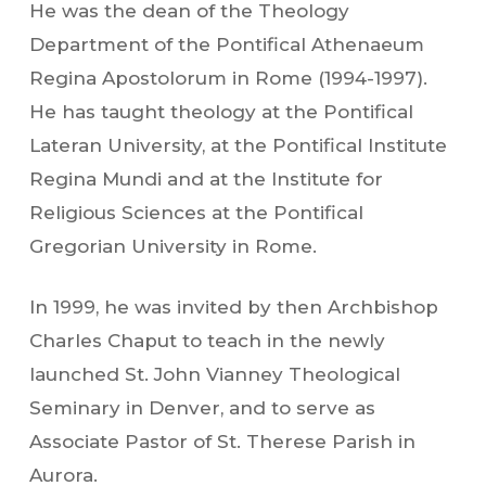
He was the dean of the Theology
Department of the Pontifical Athenaeum
Regina Apostolorum in Rome (1994-1997).
He has taught theology at the Pontifical
Lateran University, at the Pontifical Institute
Regina Mundi and at the Institute for
Religious Sciences at the Pontifical
Gregorian University in Rome.
In 1999, he was invited by then Archbishop
Charles Chaput to teach in the newly
launched St. John Vianney Theological
Seminary in Denver, and to serve as
Associate Pastor of St. Therese Parish in
Aurora.