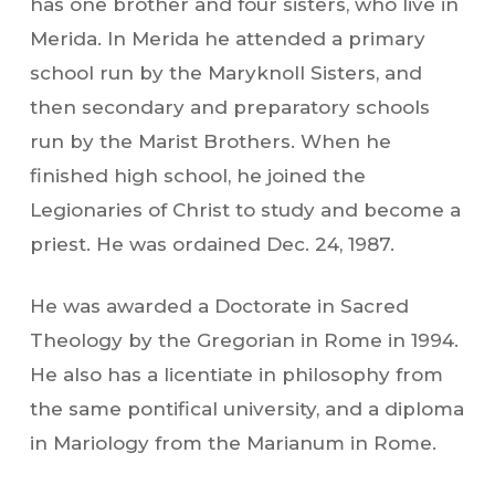
has one brother and four sisters, who live in
Merida. In Merida he attended a primary
school run by the Maryknoll Sisters, and
then secondary and preparatory schools
run by the Marist Brothers. When he
finished high school, he joined the
Legionaries of Christ to study and become a
priest. He was ordained Dec. 24, 1987.
He was awarded a Doctorate in Sacred
Theology by the Gregorian in Rome in 1994.
He also has a licentiate in philosophy from
the same pontifical university, and a diploma
in Mariology from the Marianum in Rome.