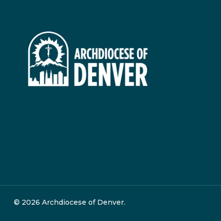
© 2026 Archdiocese of Denver.