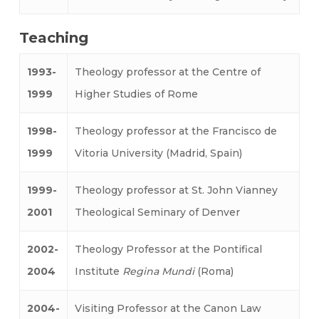
Teaching
1993-
Theology professor at the Centre of
1999
Higher Studies of Rome
1998-
Theology professor at the Francisco de
1999
Vitoria University (Madrid, Spain)
1999-
Theology professor at St. John Vianney
2001
Theological Seminary of Denver
2002-
Theology Professor at the Pontifical
2004
Institute
Regina Mundi
(Roma)
2004-
Visiting Professor at the Canon Law