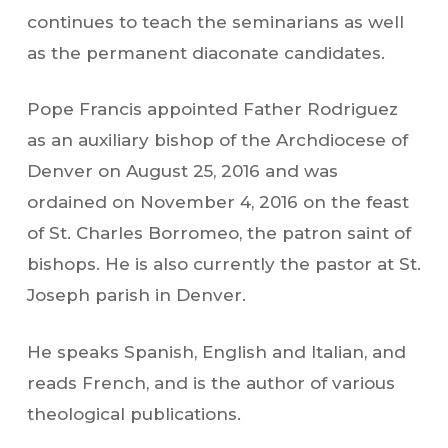
continues to teach the seminarians as well
as the permanent diaconate candidates.
Pope Francis appointed Father Rodriguez
as an auxiliary bishop of the Archdiocese of
Denver on August 25, 2016 and was
ordained on November 4, 2016 on the feast
of St. Charles Borromeo, the patron saint of
bishops. He is also currently the pastor at St.
Joseph parish in Denver.
He speaks Spanish, English and Italian, and
reads French, and is the author of various
theological publications.