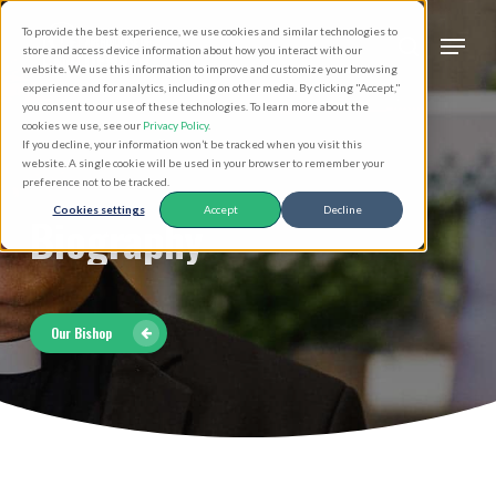
Skip
Men
To provide the best experience, we use cookies and similar technologies to
to
search
store and access device information about how you interact with our
Close
website. We use this information to improve and customize your browsing
main
experience and for analytics, including on other media. By clicking "Accept,"
Menu
you consent to our use of these technologies. To learn more about the
content
cookies we use, see our
Privacy Policy
.
If you decline, your information won’t be tracked when you visit this
website. A single cookie will be used in your browser to remember your
preference not to be tracked.
Cookies settings
Accept
Decline
Biography
Our Bishop