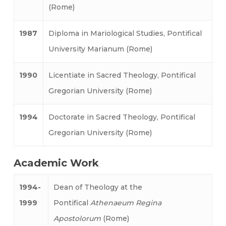
(Rome)
1987
Diploma in Mariological Studies, Pontifical
University Marianum (Rome)
1990
Licentiate in Sacred Theology, Pontifical
Gregorian University (Rome)
1994
Doctorate in Sacred Theology, Pontifical
Gregorian University (Rome)
Academic Work
1994-
Dean of Theology at the
1999
Pontifical
Athenaeum Regina
Apostolorum
(Rome)