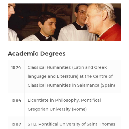
Academic Degrees
1974
Classical Humanities (Latin and Greek
language and Literature) at the Centre of
Classical Humanities in Salamanca (Spain)
1984
Licentiate in Philosophy, Pontifical
Gregorian University (Rome)
1987
STB, Pontifical University of Saint Thomas