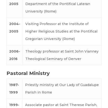
2005
Department of the Pontifical Lateran
University (Rome)
2004-
Visiting Professor at the Institute of
2005
Higher Religious Studies at the Pontifical
Gregorian University (Rome)
2006-
Theology professor at Saint John Vianney
2016
Theological Seminary of Denver
Pastoral Ministry
1987-
Priestly ministry at Our Lady of Guadalupe
1999
Parish in Rome
1999-
Associate pastor at Saint Therese Parish,