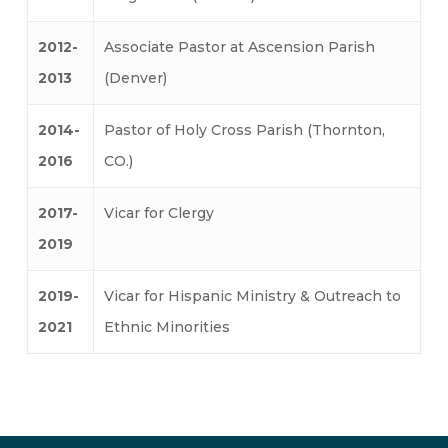
2012-
Associate Pastor at Ascension Parish
2013
(Denver)
2014-
Pastor of Holy Cross Parish (Thornton,
2016
CO.)
2017-
Vicar for Clergy
2019
2019-
Vicar for Hispanic Ministry & Outreach to
2021
Ethnic Minorities