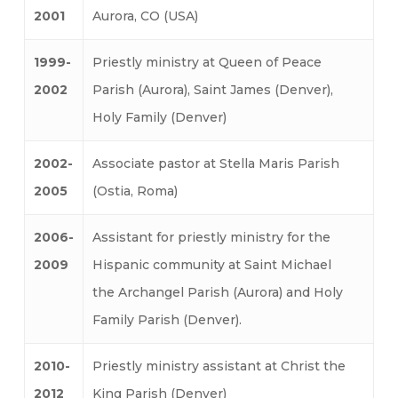
2001
Aurora, CO (USA)
1999-
Priestly ministry at Queen of Peace
2002
Parish (Aurora), Saint James (Denver),
Holy Family (Denver)
2002-
Associate pastor at Stella Maris Parish
2005
(Ostia, Roma)
2006-
Assistant for priestly ministry for the
2009
Hispanic community at Saint Michael
the Archangel Parish (Aurora) and Holy
Family Parish (Denver).
2010-
Priestly ministry assistant at Christ the
2012
King Parish (Denver)