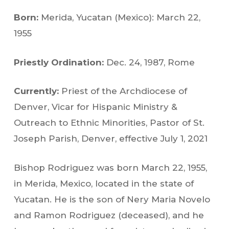
Born:
Merida, Yucatan (Mexico): March 22,
1955
Priestly Ordination:
Dec. 24, 1987, Rome
Currently:
Priest of the Archdiocese of
Denver, Vicar for Hispanic Ministry &
Outreach to Ethnic Minorities, Pastor of St.
Joseph Parish, Denver, effective July 1, 2021
Bishop Rodriguez was born March 22, 1955,
in Merida, Mexico, located in the state of
Yucatan. He is the son of Nery Maria Novelo
and Ramon Rodriguez (deceased), and he