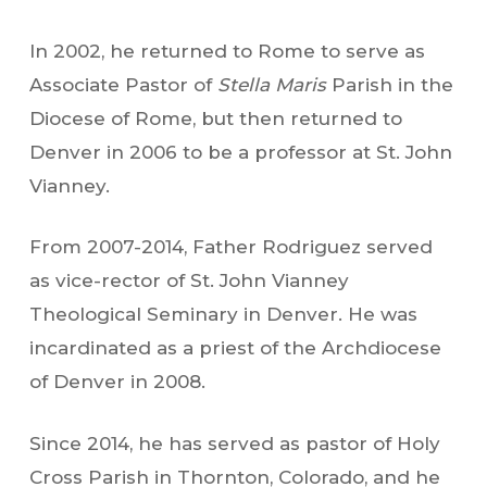
In 2002, he returned to Rome to serve as
Associate Pastor of
Stella Maris
Parish in the
Diocese of Rome, but then returned to
Denver in 2006 to be a professor at St. John
Vianney.
From 2007-2014, Father Rodriguez served
as vice-rector of St. John Vianney
Theological Seminary in Denver. He was
incardinated as a priest of the Archdiocese
of Denver in 2008.
Since 2014, he has served as pastor of Holy
Cross Parish in Thornton, Colorado, and he