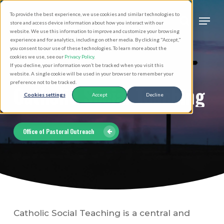
Skip
Men
To provide the best experience, we use cookies and similar technologies to
to
search
store and access device information about how you interact with our
Close
website. We use this information to improve and customize your browsing
main
experience and for analytics, including on other media. By clicking "Accept,"
Menu
you consent to our use of these technologies. To learn more about the
content
cookies we use, see our
Privacy Policy
.
If you decline, your information won’t be tracked when you visit this
website. A single cookie will be used in your browser to remember your
preference not to be tracked.
Catholic
Social
Teaching
Cookies settings
Accept
Decline
Office of Pastoral Outreach
Catholic Social Teaching is a central and