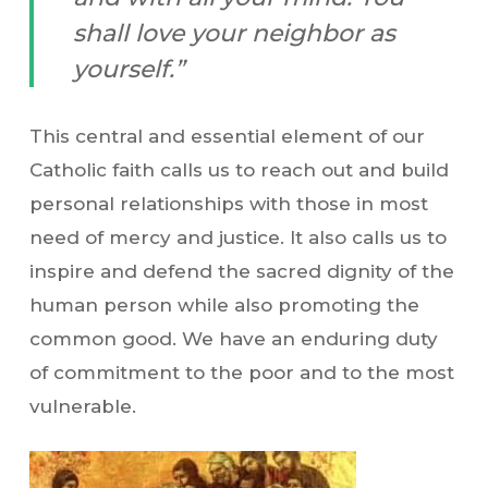
shall love your neighbor as
yourself.”
This central and essential element of our
Catholic faith calls us to reach out and build
personal relationships with those in most
need of mercy and justice. It also calls us to
inspire and defend the sacred dignity of the
human person while also promoting the
common good. We have an enduring duty
of commitment to the poor and to the most
vulnerable.