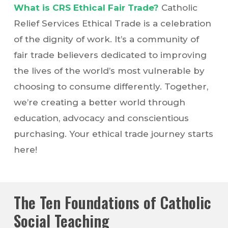
What is CRS Ethical Fair Trade?
Catholic
Relief Services Ethical Trade is a celebration
of the dignity of work. It’s a community of
fair trade believers dedicated to improving
the lives of the world’s most vulnerable by
choosing to consume differently. Together,
we’re creating a better world through
education, advocacy and conscientious
purchasing. Your ethical trade journey starts
here!
The Ten Foundations of Catholic
Social Teaching