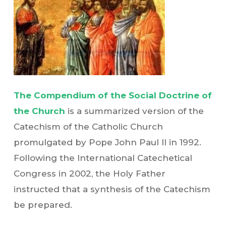
The Compendium of the Social Doctrine of
the Church
is a summarized version of the
Catechism of the Catholic Church
promulgated by Pope John Paul II in 1992.
Following the International Catechetical
Congress in 2002, the Holy Father
instructed that a synthesis of the Catechism
be prepared.