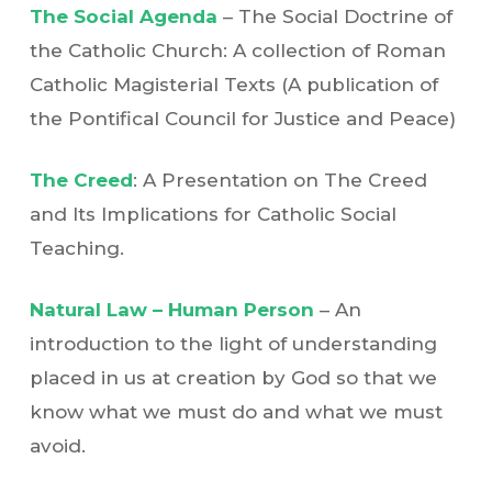
The Social Agenda
– The Social Doctrine of
the Catholic Church: A collection of Roman
Catholic Magisterial Texts (A publication of
the Pontifical Council for Justice and Peace)
The Creed
: A Presentation on The Creed
and Its Implications for Catholic Social
Teaching.
Natural Law – Human Person
– An
introduction to the light of understanding
placed in us at creation by God so that we
know what we must do and what we must
avoid.