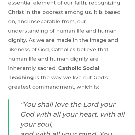
essential element of our faith, recognizing
Christ in the poorest among us. It is based
on, and inseparable from, our
understanding of human life and human
dignity. As we are made in the image and
likeness of God, Catholics believe that
human life and human dignity are
inherently sacred.
Catholic Social
Teaching
is the way we live out God’s
greatest commandment, which is:
“You shall love the Lord your
God with all your heart, with all
your soul,
and with all your mind. You