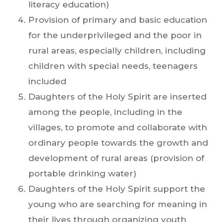
literacy education)
Provision of primary and basic education
for the underprivileged and the poor in
rural areas, especially children, including
children with special needs, teenagers
included
Daughters of the Holy Spirit are inserted
among the people, including in the
villages, to promote and collaborate with
ordinary people towards the growth and
development of rural areas (provision of
portable drinking water)
Daughters of the Holy Spirit support the
young who are searching for meaning in
their lives through organizing youth