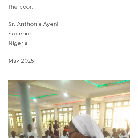
the poor.
Sr. Anthonia Ayeni
Superior
Nigeria
May 2025