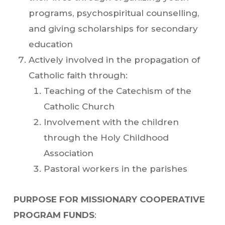
programs, psychospiritual counselling,
and giving scholarships for secondary
education
Actively involved in the propagation of
Catholic faith through:
Teaching of the Catechism of the
Catholic Church
Involvement with the children
through the Holy Childhood
Association
Pastoral workers in the parishes
PURPOSE FOR MISSIONARY COOPERATIVE
PROGRAM FUNDS
: