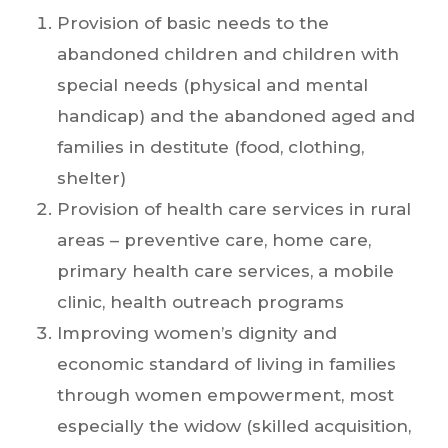
Provision of basic needs to the
abandoned children and children with
special needs (physical and mental
handicap) and the abandoned aged and
families in destitute (food, clothing,
shelter)
Provision of health care services in rural
areas – preventive care, home care,
primary health care services, a mobile
clinic, health outreach programs
Improving women’s dignity and
economic standard of living in families
through women empowerment, most
especially the widow (skilled acquisition,