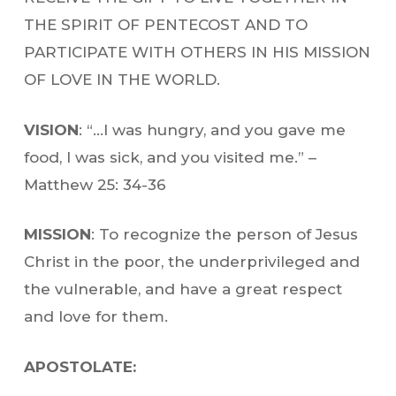
THE SPIRIT OF PENTECOST AND TO
PARTICIPATE WITH OTHERS IN HIS MISSION
OF LOVE IN THE WORLD.
VISION
: “…I was hungry, and you gave me
food, I was sick, and you visited me.” –
Matthew 25: 34-36
MISSION
: To recognize the person of Jesus
Christ in the poor, the underprivileged and
the vulnerable, and have a great respect
and love for them.
APOSTOLATE: