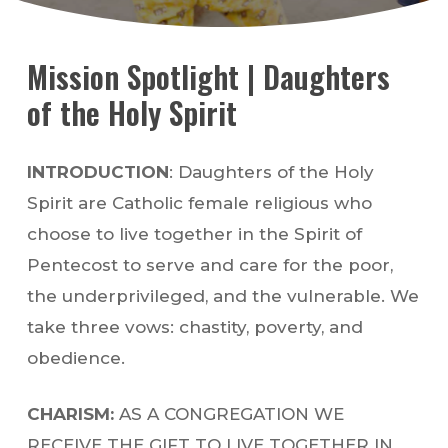
Mission Spotlight | Daughters
of the Holy Spirit
INTRODUCTION
: Daughters of the Holy
Spirit are Catholic female religious who
choose to live together in the Spirit of
Pentecost to serve and care for the poor,
the underprivileged, and the vulnerable. We
take three vows: chastity, poverty, and
obedience.
CHARISM:
AS A CONGREGATION WE
RECEIVE THE GIFT TO LIVE TOGETHER IN