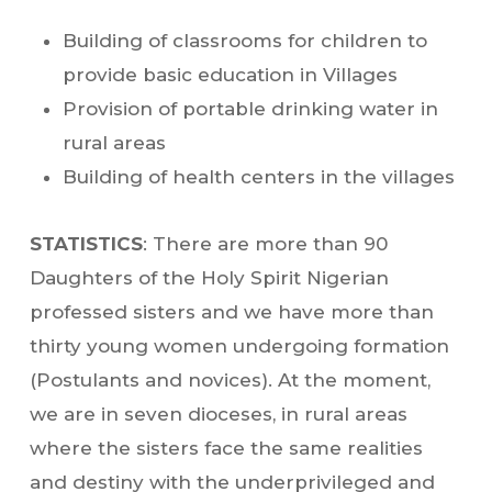
Building of classrooms for children to
provide basic education in Villages
Provision of portable drinking water in
rural areas
Building of health centers in the villages
STATISTICS
: There are more than 90
Daughters of the Holy Spirit Nigerian
professed sisters and we have more than
thirty young women undergoing formation
(Postulants and novices). At the moment,
we are in seven dioceses, in rural areas
where the sisters face the same realities
and destiny with the underprivileged and