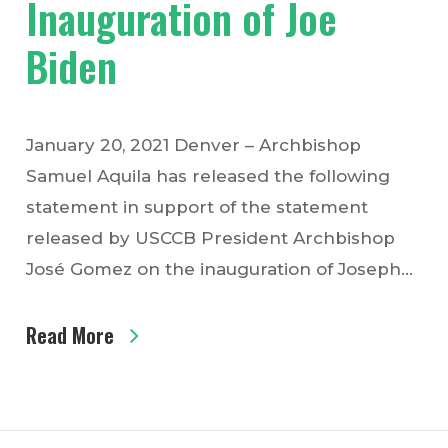
Inauguration of Joe
Biden
January 20, 2021 Denver – Archbishop
Samuel Aquila has released the following
statement in support of the statement
released by USCCB President Archbishop
José Gomez on the inauguration of Joseph…
Read More