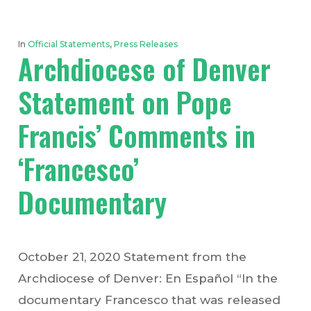
In
Official Statements
,
Press Releases
Archdiocese of Denver
Statement on Pope
Francis’ Comments in
‘Francesco’
Documentary
October 21, 2020 Statement from the
Archdiocese of Denver: En Español “In the
documentary Francesco that was released