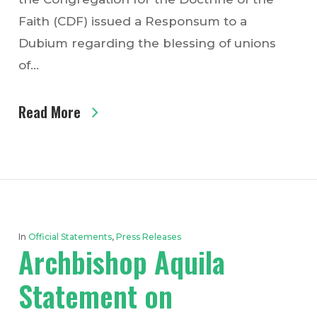
Faith (CDF) issued a Responsum to a
Dubium regarding the blessing of unions
of…
Read More
In
Official Statements
,
Press Releases
Archbishop Aquila
Statement on