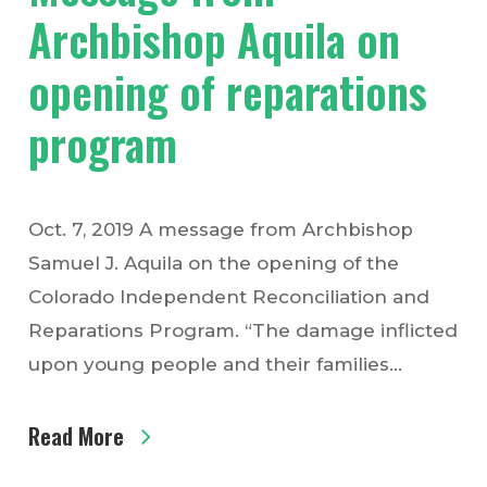
Archbishop Aquila on
opening of reparations
program
Oct. 7, 2019 A message from Archbishop
Samuel J. Aquila on the opening of the
Colorado Independent Reconciliation and
Reparations Program. “The damage inflicted
upon young people and their families…
Read More