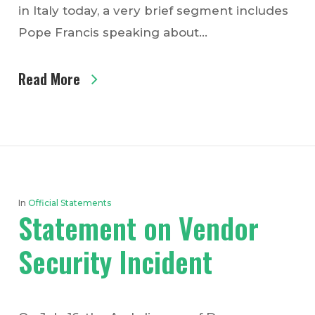
in Italy today, a very brief segment includes
Pope Francis speaking about…
Read More
In
Official Statements
Statement on Vendor
Security Incident