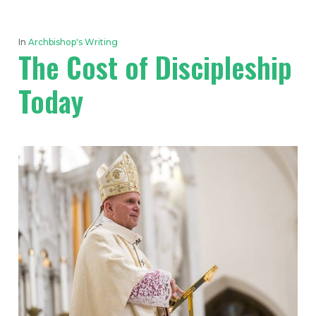
In
Archbishop's Writing
The Cost of Discipleship
Today