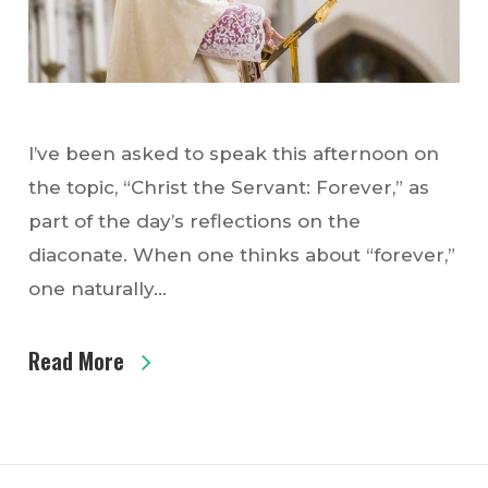
I’ve been asked to speak this afternoon on
the topic, “Christ the Servant: Forever,” as
part of the day’s reflections on the
diaconate. When one thinks about “forever,”
one naturally…
Read More