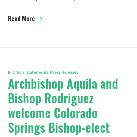
Read More
In
Official Statements
,
Press Releases
Archbishop Aquila and
Bishop Rodriguez
welcome Colorado
Springs Bishop-elect