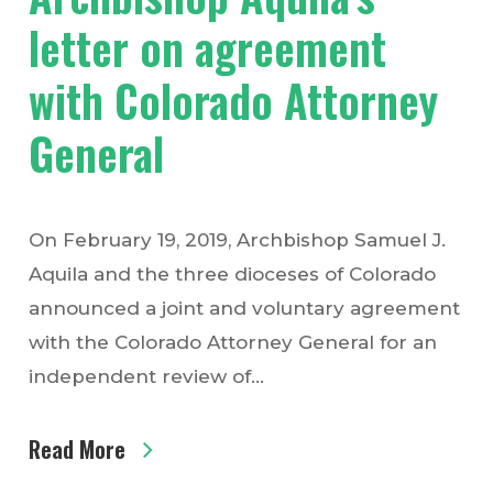
letter on agreement
with Colorado Attorney
General
On February 19, 2019, Archbishop Samuel J.
Aquila and the three dioceses of Colorado
announced a joint and voluntary agreement
with the Colorado Attorney General for an
independent review of…
Read More