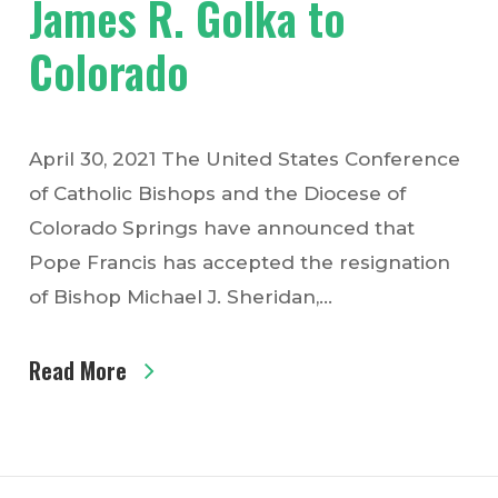
James R. Golka to
Colorado
April 30, 2021 The United States Conference
of Catholic Bishops and the Diocese of
Colorado Springs have announced that
Pope Francis has accepted the resignation
of Bishop Michael J. Sheridan,…
Read More