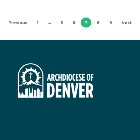
Previous
1
…
5
6
7
8
9
Next