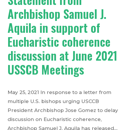
Archbishop Samuel J.
Aquila in support of
Eucharistic coherence
discussion at June 2021
USSCB Meetings
May 25, 2021 In response to a letter from
multiple U.S. bishops urging USCCB
President Archbishop Jose Gomez to delay
discussion on Eucharistic coherence,
Archbishop Samuel J. Aquila has released…