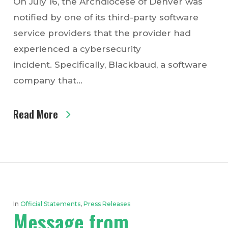
On July 16, the Archdiocese of Denver was
notified by one of its third-party software
service providers that the provider had
experienced a cybersecurity
incident. Specifically, Blackbaud, a software
company that…
Read More
In
Official Statements
,
Press Releases
Message from