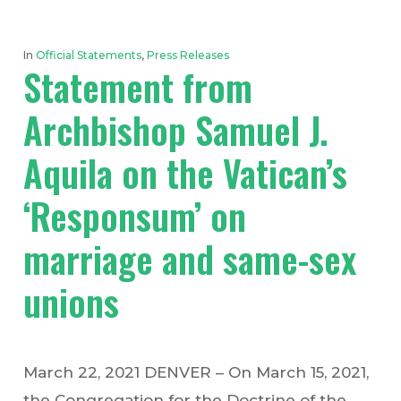
In
Official Statements
,
Press Releases
Statement from
Archbishop Samuel J.
Aquila on the Vatican’s
‘Responsum’ on
marriage and same-sex
unions
March 22, 2021 DENVER – On March 15, 2021,
the Congregation for the Doctrine of the