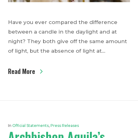
Have you ever compared the difference
between a candle in the daylight and at
night? They both give off the same amount
of light, but the absence of light at…
Read More
In
Official Statements
,
Press Releases
Archbishop Aquila’s