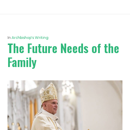
In
Archbishop's Writing
The Future Needs of the
Family