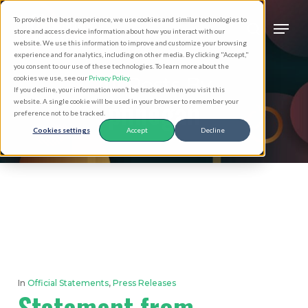
Skip
Men
To provide the best experience, we use cookies and similar technologies to
to
search
store and access device information about how you interact with our
Close
website. We use this information to improve and customize your browsing
main
experience and for analytics, including on other media. By clicking "Accept,"
Menu
you consent to our use of these technologies. To learn more about the
content
All Posts By
cookies we use, see our
Privacy Policy
.
If you decline, your information won’t be tracked when you visit this
pfinegan
website. A single cookie will be used in your browser to remember your
preference not to be tracked.
Cookies settings
Accept
Decline
In
Official Statements
,
Press Releases
Statement from