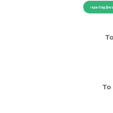
reporting@arc
To
To 