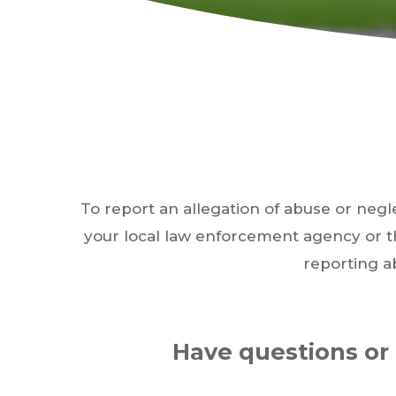
Hit enter to search or ESC to close
To report an allegation of abuse or negl
your local law enforcement agency or 
reporting a
Have questions or 