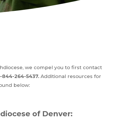
chdiocese, we compel you to first contact
1-844-264-5437.
Additional resources for
found below:
hdiocese of Denver: