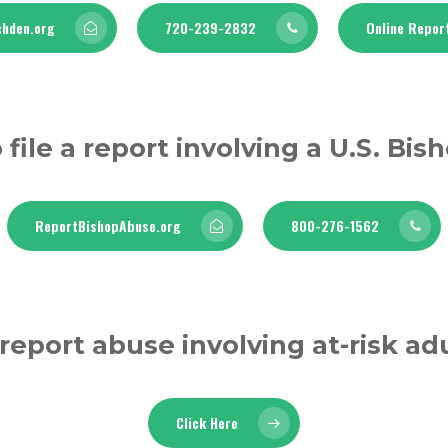
hden.org
720-239-2832
Online Repor
 file a report involving a U.S. Bis
ReportBishopAbuse.org
800-276-1562
report abuse involving at-risk ad
Click Here