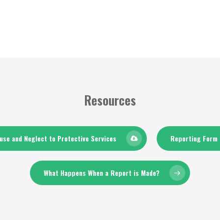
Resources
se and Neglect to Protective Services
Reporting Form 
What Happens When a Report is Made?