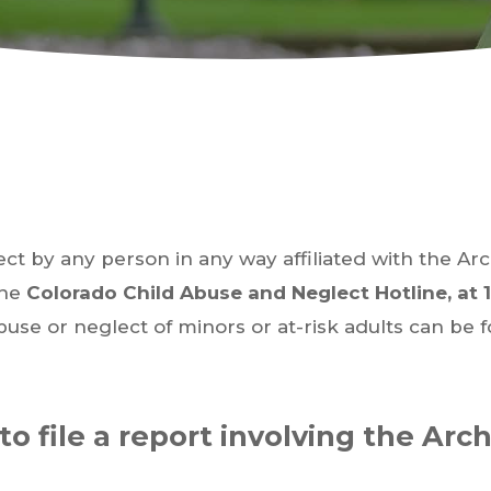
ect by any person in any way affiliated with the Ar
the
Colorado Child Abuse and Neglect Hotline, at 
buse or neglect of minors or at-risk adults can be 
to file a report involving the Arc