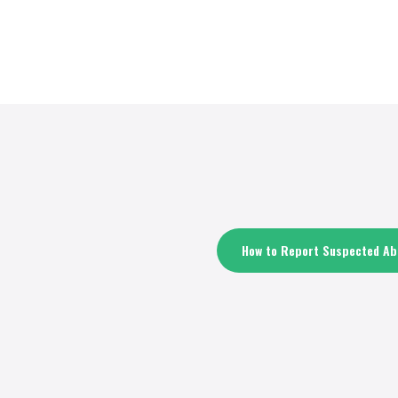
How to Report Suspected Abu