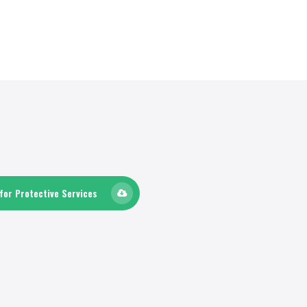
for Protective Services