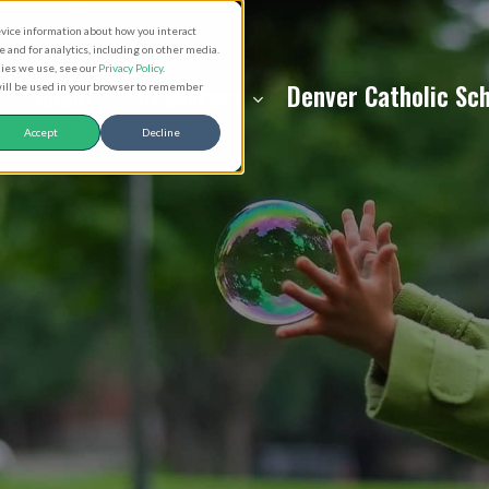
evice information about how you interact
and for analytics, including on other media.
kies we use, see our
Privacy Policy
.
About
Resources
Denver Catholic Sc
 will be used in your browser to remember
Accept
Decline