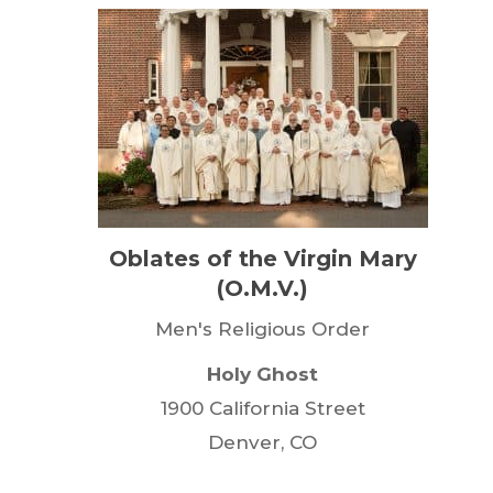
Oblates of the Virgin Mary
(O.M.V.)
Men's Religious Order
Holy Ghost
1900 California Street
Denver, CO