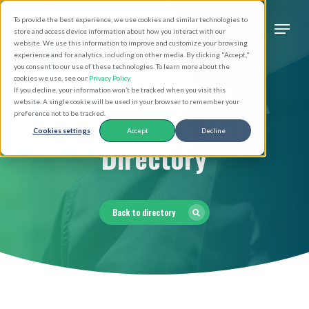
Skip
Men
To provide the best experience, we use cookies and similar technologies to
to
search
store and access device information about how you interact with our
Close
website. We use this information to improve and customize your browsing
main
experience and for analytics, including on other media. By clicking "Accept,"
Menu
you consent to our use of these technologies. To learn more about the
content
cookies we use, see our
Privacy Policy
.
If you decline, your information won’t be tracked when you visit this
website. A single cookie will be used in your browser to remember your
Religious Orders
preference not to be tracked.
Cookies settings
Accept
Decline
Directory
Back to directory