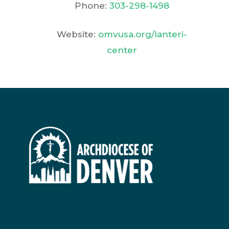
Phone:
303-298-1498
Website:
omvusa.org/lanteri-
center