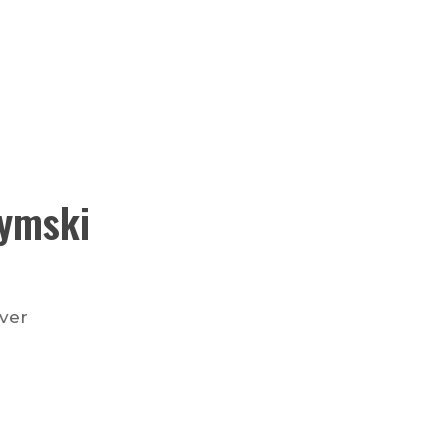
ymski
nver