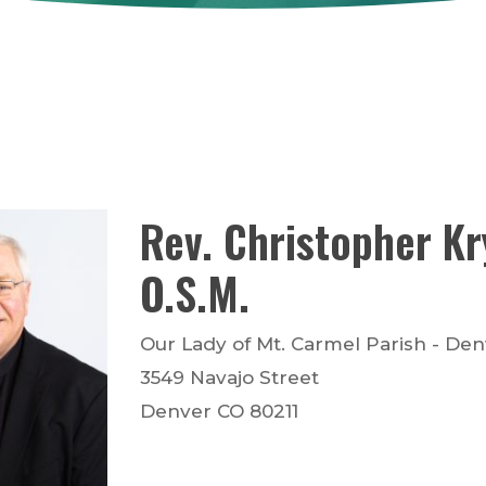
Rev.
Christopher
Kr
O.S.M.
Our Lady of Mt. Carmel Parish - De
3549 Navajo Street
Denver
CO
80211