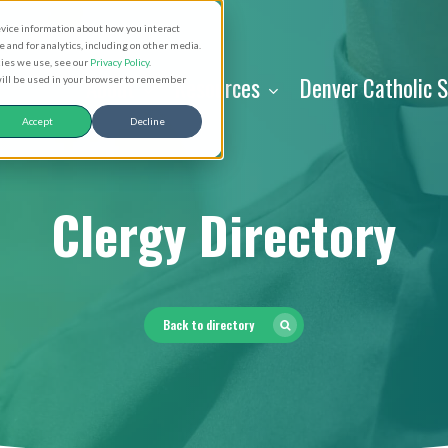
evice information about how you interact
and for analytics, including on other media.
kies we use, see our
Privacy Policy
.
About
Resources
Denver Catholic 
 will be used in your browser to remember
Accept
Decline
Clergy Directory
Back to directory