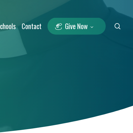
Schools
Contact
Give Now
sea