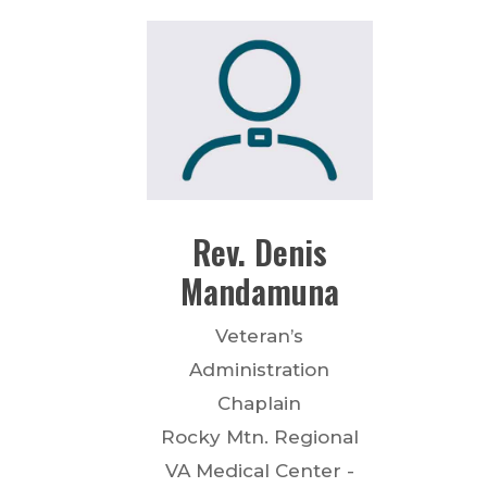
Rev.
Denis
Mandamuna
Veteran’s
Administration
Chaplain
Rocky Mtn. Regional
VA Medical Center -