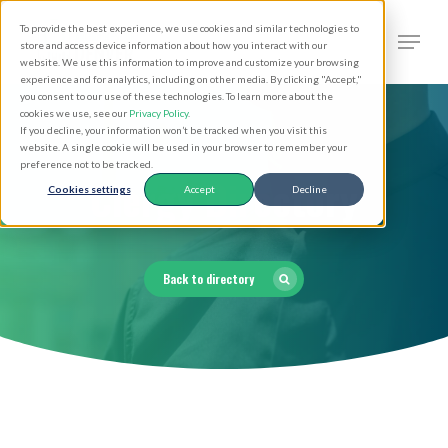
Skip
Men
To provide the best experience, we use cookies and similar technologies to
to
search
store and access device information about how you interact with our
Close
website. We use this information to improve and customize your browsing
main
experience and for analytics, including on other media. By clicking "Accept,"
Menu
you consent to our use of these technologies. To learn more about the
content
cookies we use, see our
Privacy Policy
.
If you decline, your information won’t be tracked when you visit this
website. A single cookie will be used in your browser to remember your
preference not to be tracked.
Clergy Directory
Cookies settings
Accept
Decline
Back to directory