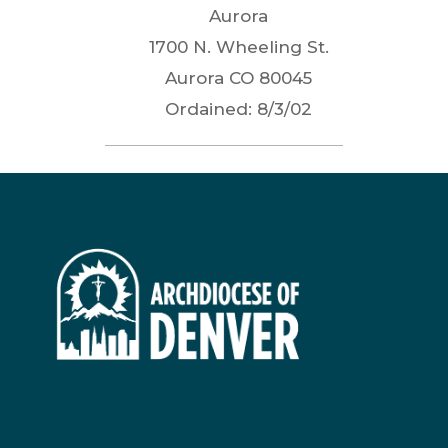
Aurora
1700 N. Wheeling St.
Aurora
CO
80045
Ordained:
8/3/02