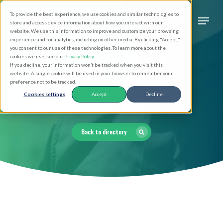
Skip
Men
To provide the best experience, we use cookies and similar technologies to
to
search
store and access device information about how you interact with our
Close
website. We use this information to improve and customize your browsing
main
experience and for analytics, including on other media. By clicking "Accept,"
Menu
you consent to our use of these technologies. To learn more about the
content
cookies we use, see our
Privacy Policy
.
If you decline, your information won’t be tracked when you visit this
website. A single cookie will be used in your browser to remember your
Clergy Directory
preference not to be tracked.
Cookies settings
Accept
Decline
Back to directory