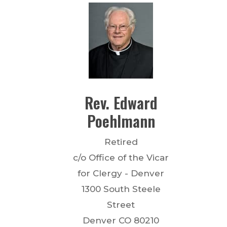
Rev.
Edward
Poehlmann
Retired
c/o Office of the Vicar
for Clergy - Denver
1300 South Steele
Street
Denver
CO
80210