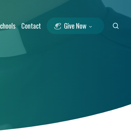
Schools
Contact
Give Now
sea