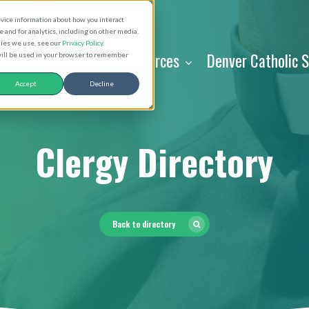
evice information about how you interact
and for analytics, including on other media.
kies we use, see our
Privacy Policy
.
About
Resources
Denver Catholic 
 will be used in your browser to remember
Accept
Decline
Clergy Directory
Back to directory