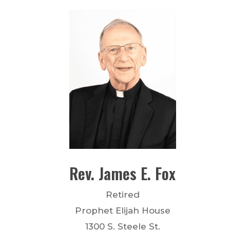
Rev.
James E.
Fox
Retired
Prophet Elijah House
1300 S. Steele St.