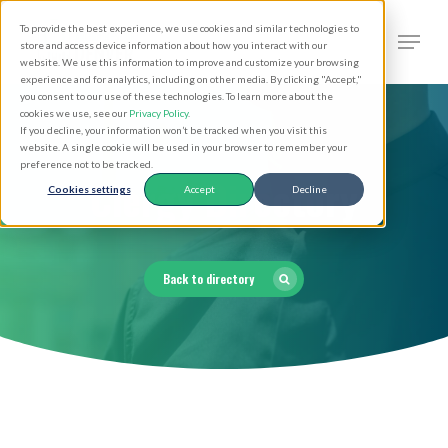
Skip
Men
To provide the best experience, we use cookies and similar technologies to
to
search
store and access device information about how you interact with our
Close
website. We use this information to improve and customize your browsing
main
experience and for analytics, including on other media. By clicking "Accept,"
Menu
you consent to our use of these technologies. To learn more about the
content
cookies we use, see our
Privacy Policy
.
If you decline, your information won’t be tracked when you visit this
website. A single cookie will be used in your browser to remember your
preference not to be tracked.
Clergy Directory
Cookies settings
Accept
Decline
Back to directory