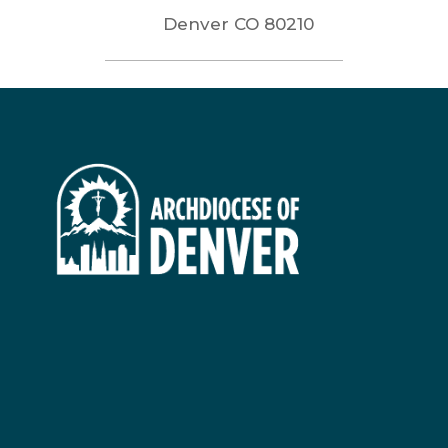
Denver
CO
80210