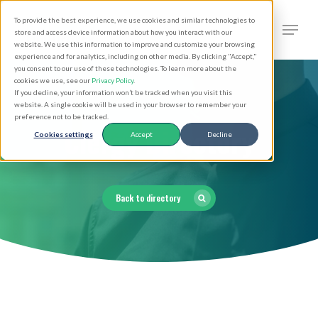
Skip
Men
To provide the best experience, we use cookies and similar technologies to
to
search
store and access device information about how you interact with our
Close
website. We use this information to improve and customize your browsing
main
experience and for analytics, including on other media. By clicking "Accept,"
Menu
you consent to our use of these technologies. To learn more about the
content
cookies we use, see our
Privacy Policy
.
If you decline, your information won’t be tracked when you visit this
website. A single cookie will be used in your browser to remember your
preference not to be tracked.
Clergy Directory
Cookies settings
Accept
Decline
Back to directory