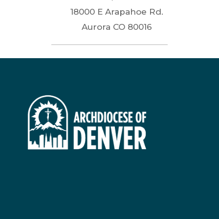
18000 E Arapahoe Rd.
Aurora
CO
80016