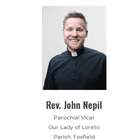
Rev.
John
Nepil
Parochial Vicar
Our Lady of Loreto
Parish, Foxfield