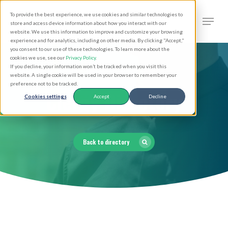
Skip
Men
To provide the best experience, we use cookies and similar technologies to
to
search
store and access device information about how you interact with our
Close
website. We use this information to improve and customize your browsing
main
experience and for analytics, including on other media. By clicking "Accept,"
Menu
you consent to our use of these technologies. To learn more about the
content
cookies we use, see our
Privacy Policy
.
If you decline, your information won’t be tracked when you visit this
website. A single cookie will be used in your browser to remember your
preference not to be tracked.
Clergy Directory
Cookies settings
Accept
Decline
Back to directory