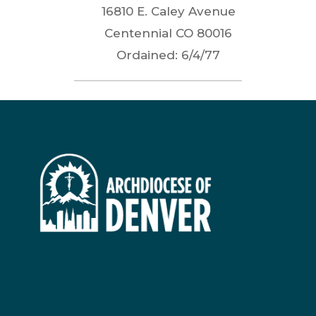
16810 E. Caley Avenue
Centennial
CO
80016
Ordained:
6/4/77