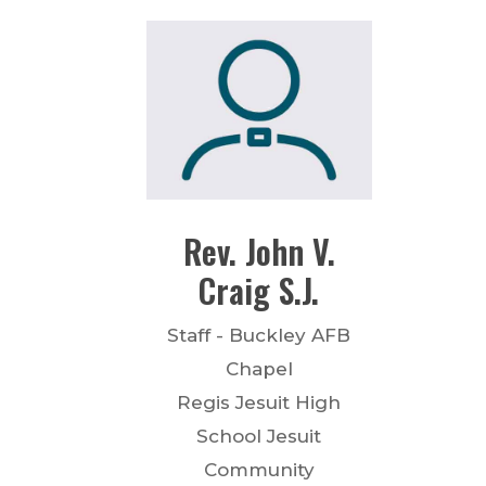
Rev.
John V.
Craig
S.J.
Staff - Buckley AFB
Chapel
Regis Jesuit High
School Jesuit
Community