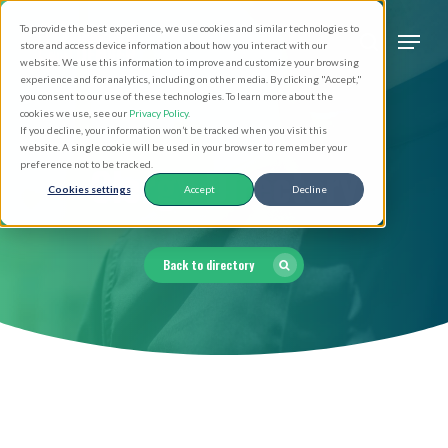
Skip
Men
To provide the best experience, we use cookies and similar technologies to
to
search
store and access device information about how you interact with our
Close
website. We use this information to improve and customize your browsing
main
experience and for analytics, including on other media. By clicking "Accept,"
Menu
you consent to our use of these technologies. To learn more about the
content
cookies we use, see our
Privacy Policy
.
If you decline, your information won’t be tracked when you visit this
website. A single cookie will be used in your browser to remember your
Clergy Directory
preference not to be tracked.
Cookies settings
Accept
Decline
Back to directory