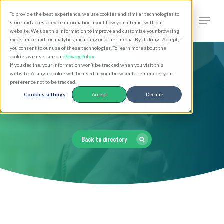
Skip
Men
To provide the best experience, we use cookies and similar technologies to
to
search
store and access device information about how you interact with our
Close
website. We use this information to improve and customize your browsing
main
experience and for analytics, including on other media. By clicking "Accept,"
Menu
you consent to our use of these technologies. To learn more about the
content
cookies we use, see our
Privacy Policy
.
If you decline, your information won’t be tracked when you visit this
website. A single cookie will be used in your browser to remember your
preference not to be tracked.
Clergy Directory
Cookies settings
Accept
Decline
Back to directory