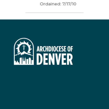
Ordained:
7/17/10