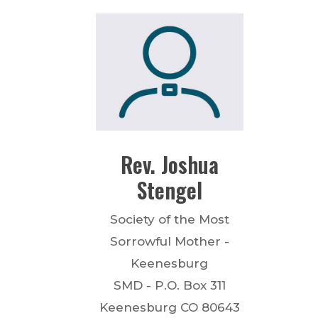
Rev.
Joshua
Stengel
Society of the Most
Sorrowful Mother -
Keenesburg
SMD - P.O. Box 311
Keenesburg
CO
80643