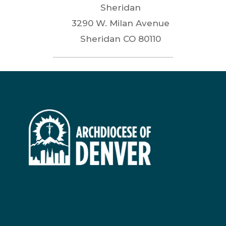
Sheridan
3290 W. Milan Avenue
Sheridan
CO
80110