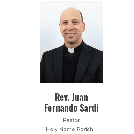
Rev.
Juan
Fernando
Sardi
Pastor
Holy Name Parish -