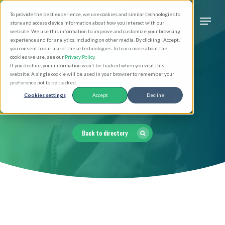
Skip
Men
To provide the best experience, we use cookies and similar technologies to
to
search
store and access device information about how you interact with our
Close
website. We use this information to improve and customize your browsing
main
experience and for analytics, including on other media. By clicking "Accept,"
Menu
you consent to our use of these technologies. To learn more about the
content
cookies we use, see our
Privacy Policy
.
If you decline, your information won’t be tracked when you visit this
website. A single cookie will be used in your browser to remember your
Clergy Directory
preference not to be tracked.
Cookies settings
Accept
Decline
Back to directory