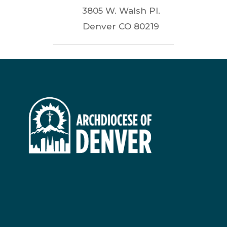
3805 W. Walsh Pl.
Denver
CO
80219