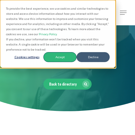
Skip
Men
To provide the best experience, we use cookies and similar technologies to
to
search
store and access device information about how you interact with our
Close
website. We use this information to improve and customize your browsing
main
experience and for analytics, including on other media. By clicking "Accept,"
Menu
you consent to our use of these technologies. To learn more about the
content
cookies we use, see our
Privacy Policy
.
If you decline, your information won’t be tracked when you visit this
website. A single cookie will be used in your browser to remember your
preference not to be tracked.
Clergy Directory
Cookies settings
Accept
Decline
Back to directory