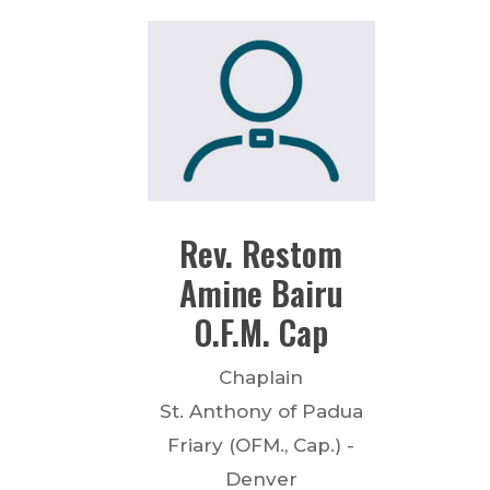
Rev.
Restom
Amine Bairu
O.F.M. Cap
Chaplain
St. Anthony of Padua
Friary (OFM., Cap.) -
Denver