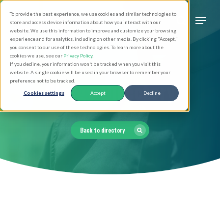
Skip
Men
To provide the best experience, we use cookies and similar technologies to
to
search
store and access device information about how you interact with our
Close
website. We use this information to improve and customize your browsing
main
experience and for analytics, including on other media. By clicking "Accept,"
Menu
you consent to our use of these technologies. To learn more about the
content
cookies we use, see our
Privacy Policy
.
If you decline, your information won’t be tracked when you visit this
website. A single cookie will be used in your browser to remember your
Clergy Directory
preference not to be tracked.
Cookies settings
Accept
Decline
Back to directory