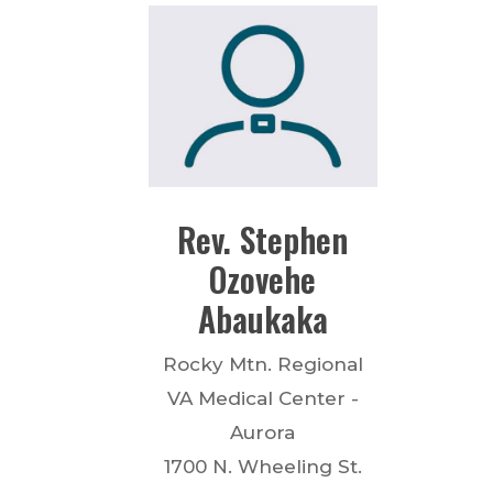
Rev.
Stephen
Ozovehe
Abaukaka
Rocky Mtn. Regional
VA Medical Center -
Aurora
1700 N. Wheeling St.