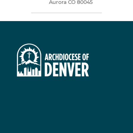
Aurora
CO
80045