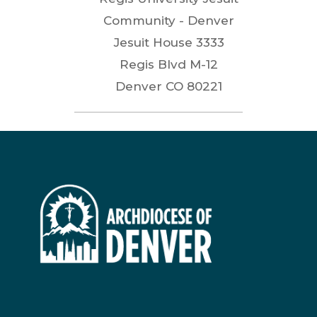
Community - Denver
Jesuit House 3333
Regis Blvd M-12
Denver
CO
80221