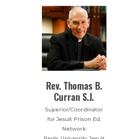
Rev.
Thomas B.
Curran
S.J.
Superior/Coordinator
for Jesuit Prison Ed.
Network
Regis University Jesuit