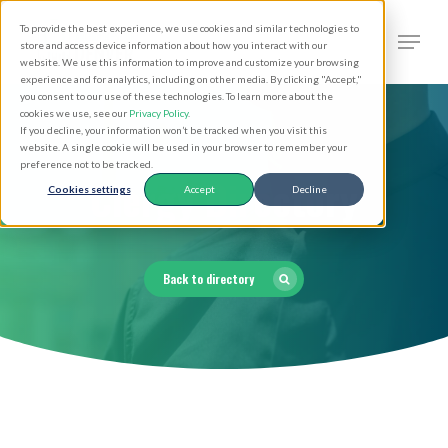
Skip
Men
To provide the best experience, we use cookies and similar technologies to
to
search
store and access device information about how you interact with our
Close
website. We use this information to improve and customize your browsing
main
experience and for analytics, including on other media. By clicking "Accept,"
Menu
you consent to our use of these technologies. To learn more about the
content
cookies we use, see our
Privacy Policy
.
If you decline, your information won’t be tracked when you visit this
website. A single cookie will be used in your browser to remember your
preference not to be tracked.
Clergy Directory
Cookies settings
Accept
Decline
Back to directory