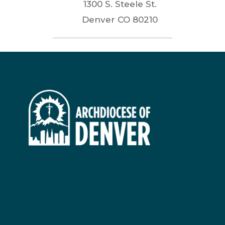
1300 S. Steele St.
Denver
CO
80210