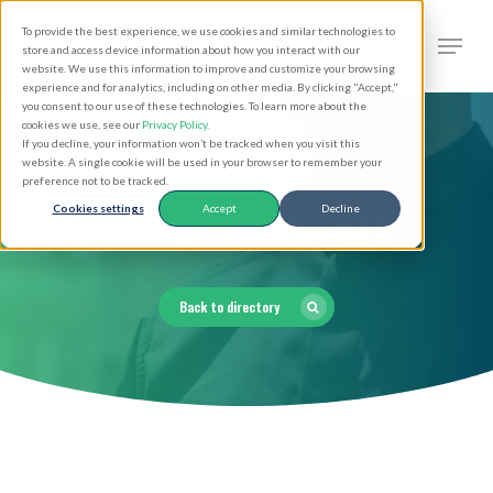
Skip
Men
To provide the best experience, we use cookies and similar technologies to
to
search
store and access device information about how you interact with our
Close
website. We use this information to improve and customize your browsing
main
experience and for analytics, including on other media. By clicking "Accept,"
Menu
you consent to our use of these technologies. To learn more about the
content
cookies we use, see our
Privacy Policy
.
If you decline, your information won’t be tracked when you visit this
website. A single cookie will be used in your browser to remember your
preference not to be tracked.
Clergy Directory
Cookies settings
Accept
Decline
Back to directory