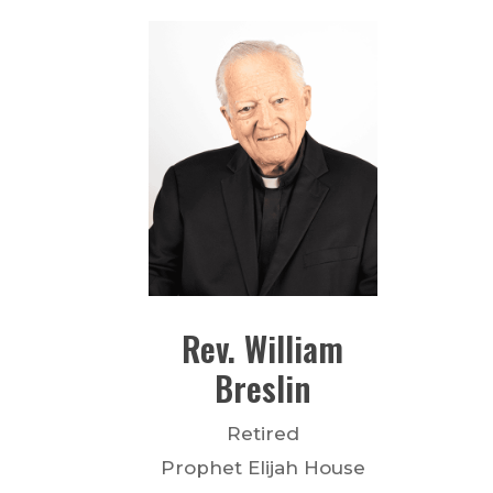
Rev.
William
Breslin
Retired
Prophet Elijah House