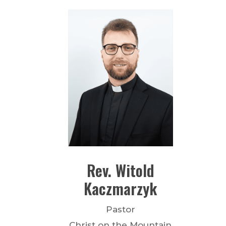
Rev.
Witold
Kaczmarzyk
Pastor
Christ on the Mountain