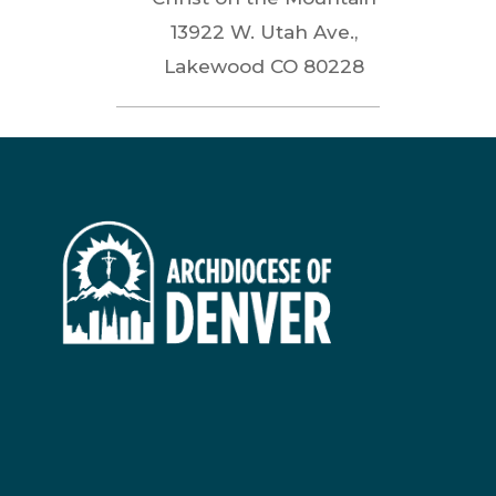
13922 W. Utah Ave.,
Lakewood
CO
80228