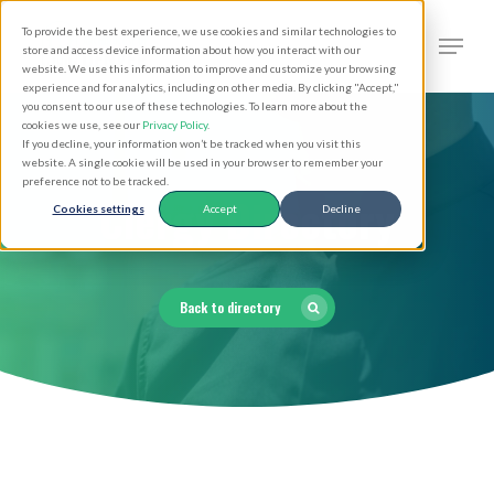
Skip
Men
To provide the best experience, we use cookies and similar technologies to
to
search
store and access device information about how you interact with our
Close
website. We use this information to improve and customize your browsing
main
experience and for analytics, including on other media. By clicking "Accept,"
Menu
you consent to our use of these technologies. To learn more about the
content
cookies we use, see our
Privacy Policy
.
If you decline, your information won’t be tracked when you visit this
website. A single cookie will be used in your browser to remember your
preference not to be tracked.
Clergy Directory
Cookies settings
Accept
Decline
Back to directory