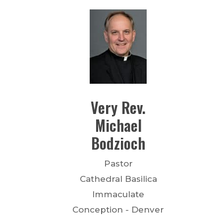
Very Rev.
Michael
Bodzioch
Pastor
Cathedral Basilica
Immaculate
Conception - Denver