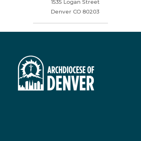
1535 Logan Street
Denver
CO
80203