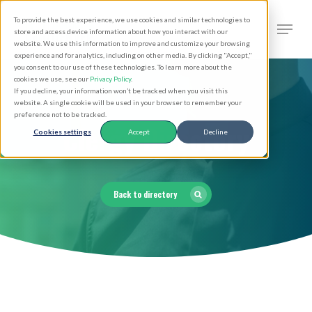
Skip
Men
To provide the best experience, we use cookies and similar technologies to
to
search
store and access device information about how you interact with our
Close
website. We use this information to improve and customize your browsing
main
experience and for analytics, including on other media. By clicking "Accept,"
Menu
you consent to our use of these technologies. To learn more about the
content
cookies we use, see our
Privacy Policy
.
If you decline, your information won’t be tracked when you visit this
website. A single cookie will be used in your browser to remember your
preference not to be tracked.
Clergy Directory
Cookies settings
Accept
Decline
Back to directory