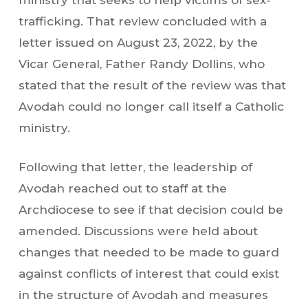
ministry that seeks to help victims of sex-
trafficking. That review concluded with a
letter issued on August 23, 2022, by the
Vicar General, Father Randy Dollins, who
stated that the result of the review was that
Avodah could no longer call itself a Catholic
ministry.
Following that letter, the leadership of
Avodah reached out to staff at the
Archdiocese to see if that decision could be
amended. Discussions were held about
changes that needed to be made to guard
against conflicts of interest that could exist
in the structure of Avodah and measures