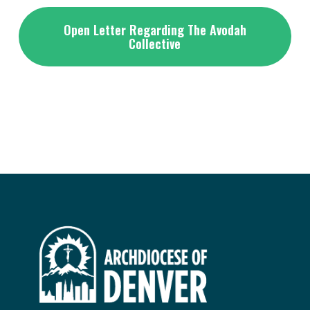
Open Letter Regarding The Avodah
Collective