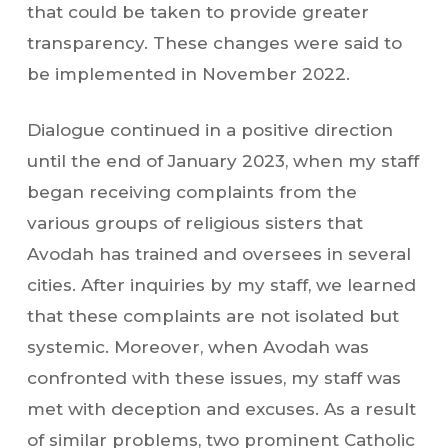
that could be taken to provide greater
transparency. These changes were said to
be implemented in November 2022.
Dialogue continued in a positive direction
until the end of January 2023, when my staff
began receiving complaints from the
various groups of religious sisters that
Avodah has trained and oversees in several
cities. After inquiries by my staff, we learned
that these complaints are not isolated but
systemic. Moreover, when Avodah was
confronted with these issues, my staff was
met with deception and excuses. As a result
of similar problems, two prominent Catholic