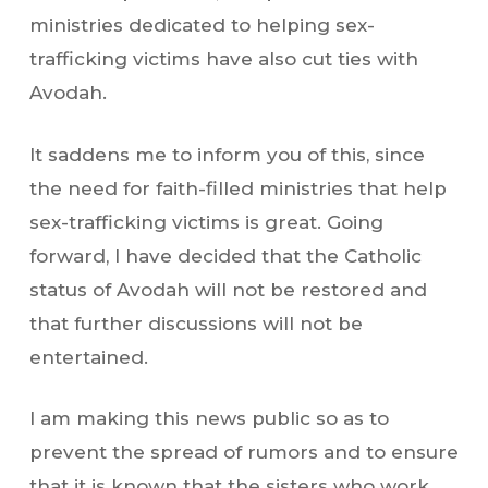
ministries dedicated to helping sex-
trafficking victims have also cut ties with
Avodah.
It saddens me to inform you of this, since
the need for faith-filled ministries that help
sex-trafficking victims is great. Going
forward, I have decided that the Catholic
status of Avodah will not be restored and
that further discussions will not be
entertained.
I am making this news public so as to
prevent the spread of rumors and to ensure
that it is known that the sisters who work