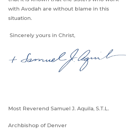
with Avodah are without blame in this
situation.
Sincerely yours in Christ,
Most Reverend Samuel J. Aquila, S.T.L.
Archbishop of Denver