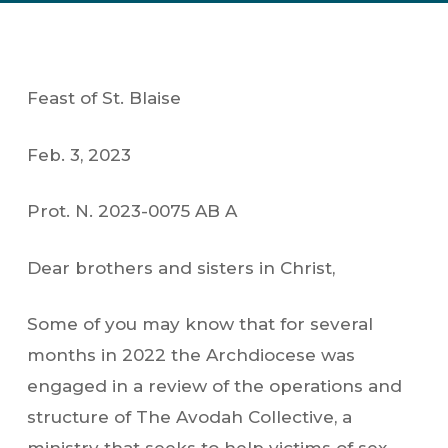
Feast of St. Blaise
Feb. 3, 2023
Prot. N. 2023-0075 AB A
Dear brothers and sisters in Christ,
Some of you may know that for several
months in 2022 the Archdiocese was
engaged in a review of the operations and
structure of The Avodah Collective, a