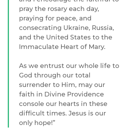
pray the rosary each day,
praying for peace, and
consecrating Ukraine, Russia,
and the United States to the
Immaculate Heart of Mary.
As we entrust our whole life to
God through our total
surrender to Him, may our
faith in Divine Providence
console our hearts in these
difficult times. Jesus is our
only hope!”