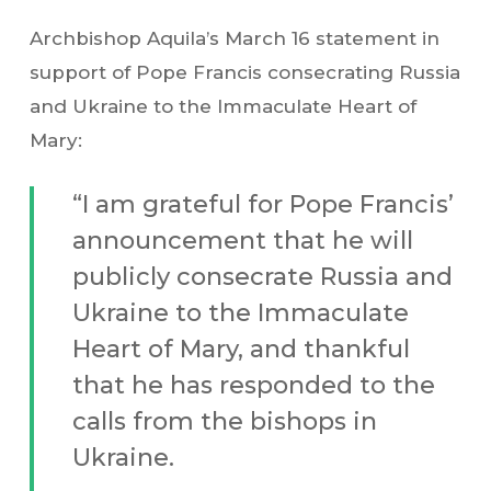
Archbishop Aquila’s March 16 statement in
support of Pope Francis consecrating Russia
and Ukraine to the Immaculate Heart of
Mary:
“I am grateful for Pope Francis’
announcement that he will
publicly consecrate Russia and
Ukraine to the Immaculate
Heart of Mary, and thankful
that he has responded to the
calls from the bishops in
Ukraine.