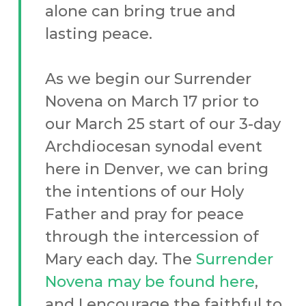
alone can bring true and
lasting peace.
As we begin our Surrender
Novena on March 17 prior to
our March 25 start of our 3-day
Archdiocesan synodal event
here in Denver, we can bring
the intentions of our Holy
Father and pray for peace
through the intercession of
Mary each day. The
Surrender
Novena may be found here
,
and I encourage the faithful to