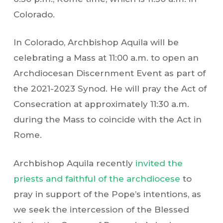
Colorado.
In Colorado, Archbishop Aquila will be
celebrating a Mass at 11:00 a.m. to open an
Archdiocesan Discernment Event as part of
the 2021-2023 Synod. He will pray the Act of
Consecration at approximately 11:30 a.m.
during the Mass to coincide with the Act in
Rome.
Archbishop Aquila recently
invited the
priests and faithful of the archdiocese
to
pray in support of the Pope’s intentions, as
we seek the intercession of the Blessed