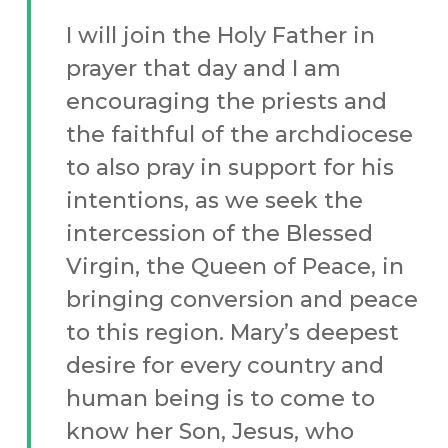
I will join the Holy Father in
prayer that day and I am
encouraging the priests and
the faithful of the archdiocese
to also pray in support for his
intentions, as we seek the
intercession of the Blessed
Virgin, the Queen of Peace, in
bringing conversion and peace
to this region. Mary’s deepest
desire for every country and
human being is to come to
know her Son, Jesus, who