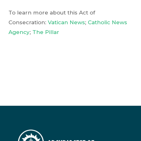
To learn more about this Act of
Consecration:
Vatican News
;
Catholic News
Agency
;
The Pillar