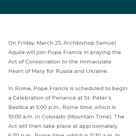
On Friday, March 25, Archbishop Samuel
Aquila will join Pope Francis in praying the
Act of Consecration to the Immaculate
Heart of Mary for Russia and Ukraine.
In Rome, Pope Francis is scheduled to begin
a Celebration of Penance at St. Peter’s
Basilica at 5:00 p.m., Rome time, which is
10:00 a.m. in Colorado (Mountain Time). The
Act will then take place at approximately
6:30 p.m., Rome time, which is 11:30 a.m. in