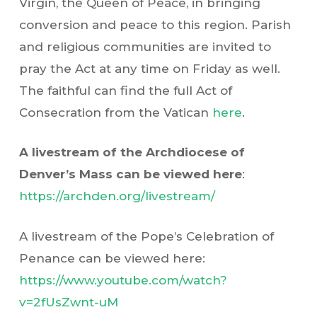
Virgin, the Queen of Peace, in bringing
conversion and peace to this region. Parish
and religious communities are invited to
pray the Act at any time on Friday as well.
The faithful can find the full Act of
Consecration from the Vatican
here
.
A livestream of the Archdiocese of
Denver’s Mass can be viewed here
:
https://archden.org/livestream/
A livestream of the Pope’s Celebration of
Penance can be viewed here:
https://www.youtube.com/watch?
v=2fUsZwnt-uM