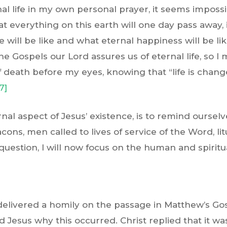
l life in my own personal prayer, it seems impossi
t everything on this earth will one day pass away, in
e will be like and what eternal happiness will be 
the Gospels our Lord assures us of eternal life, so I
 death before my eyes, knowing that “life is chang
7]
rnal aspect of Jesus’ existence, is to remind oursel
ons, men called to lives of service of the Word, li
 question, I will now focus on the human and spiritua
delivered a homily on the passage in Matthew’s Go
Jesus why this occurred. Christ replied that it was 