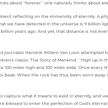
ks about “forever,” one naturally thinks about eter
oment reflecting on the immensity of eternity. A ph
at we have detected in the universe is 9 billion l
billion years ago. And yet, that distance is not even 
 journalist Hendrik Willem Van Loon attempted to 
ildren’s classic The Story of Mankind. “High up in t
t is 100 miles high and 100 miles wide. Once every th
ts beak. When the rock has thus been worn away, th
 to capture what it means to exist in eternity, and 
 are blessed to enter the perfection of God’s eter