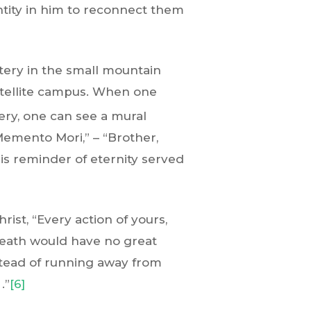
ntity in him to reconnect them
tery in the small mountain
atellite campus. When one
ry, one can see a mural
Memento Mori,” – “Brother,
is reminder of eternity served
rist, “Every action of yours,
Death would have no great
nstead of running away from
.”
[6]