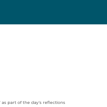
 as part of the day’s reflections