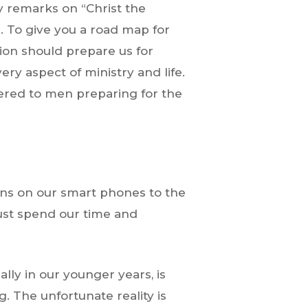
y remarks on “Christ the
e. To give you a road map for
tion should prepare us for
ery aspect of ministry and life.
fered to men preparing for the
ions on our smart phones to the
must spend our time and
ly in our younger years, is
g. The unfortunate reality is