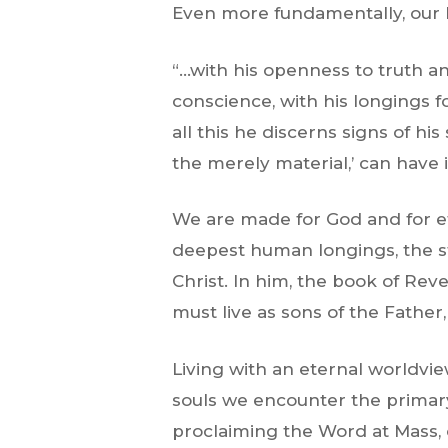
Even more fundamentally, our h
“…with his openness to truth an
conscience, with his longings f
all this he discerns signs of his
the merely material,’ can have i
We are made for God and for ete
deepest human longings, the st
Christ. In him, the book of Revel
must live as sons of the Father
Living with an eternal worldvi
souls we encounter the primary
proclaiming the Word at Mass, o