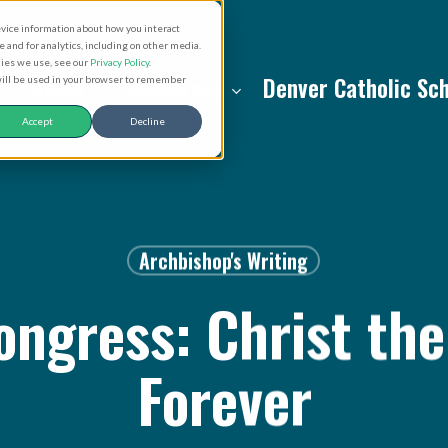
evice information about how you interact
and for analytics, including on other media.
kies we use, see our
Privacy Policy
.
About
Resources
Denver Catholic Sc
 will be used in your browser to remember
Accept
Decline
Archbishop's Writing
ngress: Christ the
Forever