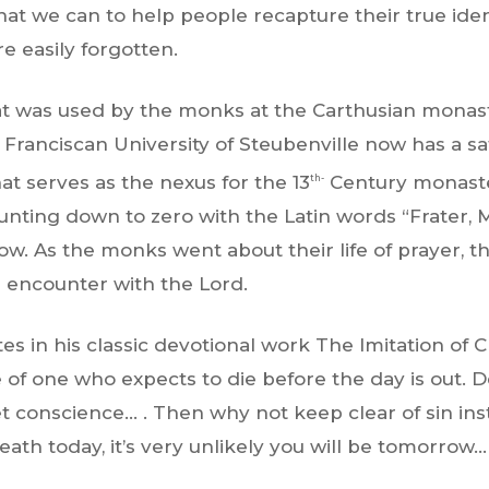
hat we can to help people recapture their true ide
re easily forgotten.
at was used by the monks at the Carthusian monas
 Franciscan University of Steubenville now has a s
at serves as the nexus for the 13
Century monaste
th-
unting down to zero with the Latin words “Frater, 
. As the monks went about their life of prayer, th
ir encounter with the Lord.
s in his classic devotional work The Imitation of Ch
 of one who expects to die before the day is out. 
iet conscience… . Then why not keep clear of sin i
death today, it’s very unlikely you will be tomorrow… 