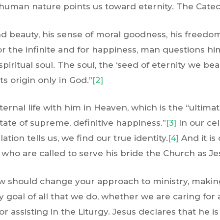
uman nature points us toward eternity. The Catech
d beauty, his sense of moral goodness, his freedom
or the infinite and for happiness, man questions hi
 spiritual soul. The soul, the ‘seed of eternity we bea
ts origin only in God.”
[2]
rnal life with him in Heaven, which is the “ultimat
ate of supreme, definitive happiness.”
[3]
In our cel
ation tells us, we find our true identity.
[4]
And it is 
, who are called to serve his bride the Church as Je
ew should change your approach to ministry, making
 goal of all that we do, whether we are caring for
r assisting in the Liturgy. Jesus declares that he i