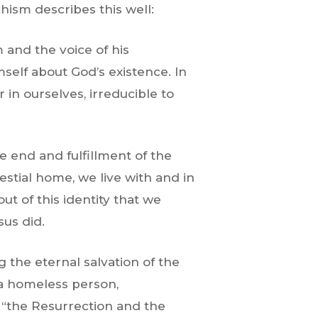
ism describes this well:
 and the voice of his
mself about God’s existence. In
r in ourselves, irreducible to
e end and fulfillment of the
estial home, we live with and in
out of this identity that we
sus did.
 the eternal salvation of the
 a homeless person,
s “the Resurrection and the