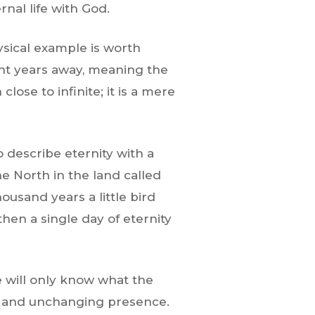
nal life with God.
ysical example is worth
ight years away, meaning the
close to infinite; it is a mere
describe eternity with a
he North in the land called
ousand years a little bird
en a single day of eternity
we will only know what the
nal and unchanging presence.