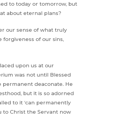
ned to today or tomorrow, but
hat about eternal plans?
er our sense of what truly
forgiveness of our sins,
placed upon us at our
terium was not until Blessed
the permanent deaconate. He
sthood, but it is so adorned
alled to it ‘can permanently
 to Christ the Servant now