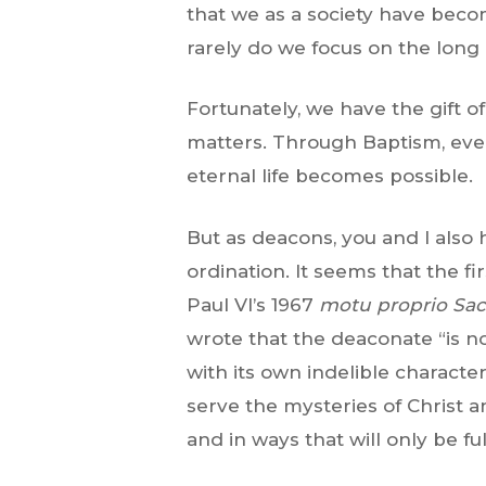
that we as a society have beco
rarely do we focus on the long 
Fortunately, we have the gift o
matters. Through Baptism, ever
eternal life becomes possible.
But as deacons, you and I also 
ordination. It seems that the f
Paul VI’s 1967
motu proprio
Sac
wrote that the deaconate “is n
with its own indelible characte
serve the mysteries of Christ a
and in ways that will only be fu