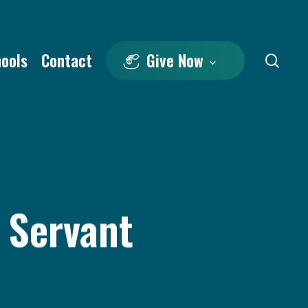
hools
Contact
Give Now
sea
 Servant