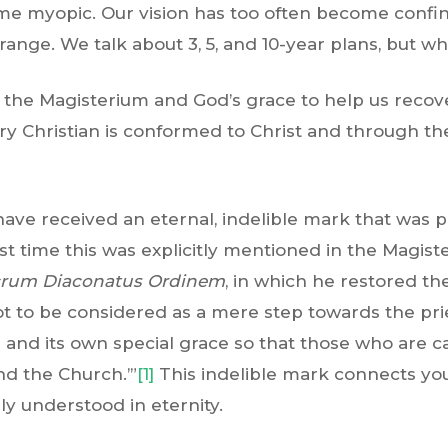
me myopic. Our vision has too often become confi
range. We talk about 3, 5, and 10-year plans, but w
f the Magisterium and God’s grace to help us recov
y Christian is conformed to Christ and through the 
have received an eternal, indelible mark that was 
irst time this was explicitly mentioned in the Magis
rum Diaconatus Ordinem
, in which he restored 
ot to be considered as a mere step towards the prie
r and its own special grace so that those who are c
nd the Church.’”
[1]
This indelible mark connects you
lly understood in eternity.