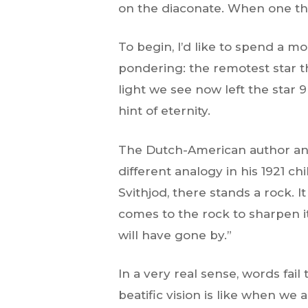
on the diaconate. When one thin
To begin, I’d like to spend a m
pondering: the remotest star th
light we see now left the star 9 
hint of eternity.
The Dutch-American author and
different analogy in his 1921 ch
Svithjod, there stands a rock. I
comes to the rock to sharpen i
will have gone by.”
In a very real sense, words fail
beatific vision is like when we