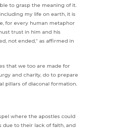
ble to grasp the meaning of it.
cluding my life on earth, it is
like, for every human metaphor
 must trust in him and his
ed, not ended,” as affirmed in
ves that we too are made for
turgy and charity, do to prepare
l pillars of diaconal formation.
spel where the apostles could
due to their lack of faith, and