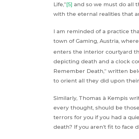
Life,”
[5]
and so we must do all t
with the eternal realities that a
I am reminded of a practice th
town of Gaming, Austria, where
enters the interior courtyard th
depicting death and a clock co
Remember Death,” written below
to orient all they did upon the
Similarly, Thomas à Kempis write
every thought, should be those
terrors for you if you had a qu
death? If you aren’t fit to face 