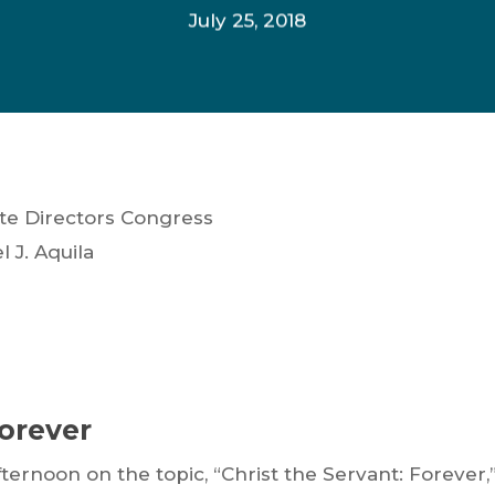
July 25, 2018
ate Directors Congress
J. Aquila
Forever
ternoon on the topic, “Christ the Servant: Forever,”