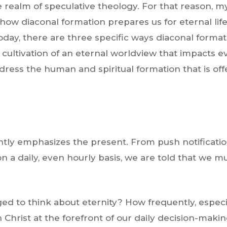
e realm of speculative theology. For that reason, m
 how diaconal formation prepares us for eternal lif
 today, there are three specific ways diaconal forma
 cultivation of an eternal worldview that impacts ev
ress the human and spiritual formation that is of
tantly emphasizes the present. From push notificat
 a daily, even hourly basis, we are told that we 
.
d to think about eternity? How frequently, especial
h Christ at the forefront of our daily decision-makin