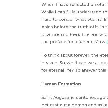
When I have reflected on eterna
While I can fully understand tha
hard to ponder what eternal lif
pales before the truth of it. In 
promise and keep the reality of
the preface for a funeral Mass.
[
To think about forever, the ete
heaven. So, what can we as deac
for eternal life? To answer this
Human Formation
Saint Augustine centuries ago 
not cast out a demon and asked 