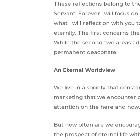
These reflections belong to th
Servant: Forever” will focus on
what I will reflect on with you
eternity. The first concerns the
While the second two areas add
permanent deaconate.
An Eternal Worldview
We live in a society that cons
marketing that we encounter on
attention on the here and now
But how often are we encourage
the prospect of eternal life wit