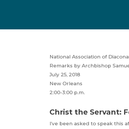
National Association of Diacon
Remarks by Archbishop Samuel 
July 25, 2018
New Orleans
2:00-3:00 p.m.
Christ the Servant: 
Hit enter to search or ESC to close
I’ve been asked to speak this af