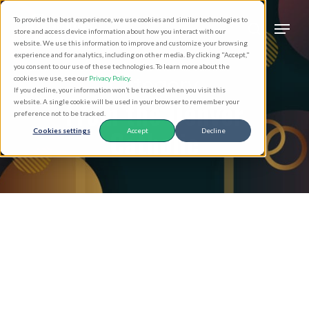
Skip
Men
To provide the best experience, we use cookies and similar technologies to
to
search
store and access device information about how you interact with our
Close
website. We use this information to improve and customize your browsing
main
experience and for analytics, including on other media. By clicking "Accept,"
Menu
you consent to our use of these technologies. To learn more about the
content
Category
cookies we use, see our
Privacy Policy
.
If you decline, your information won’t be tracked when you visit this
From the Denver
website. A single cookie will be used in your browser to remember your
preference not to be tracked.
Catholic
Cookies settings
Accept
Decline