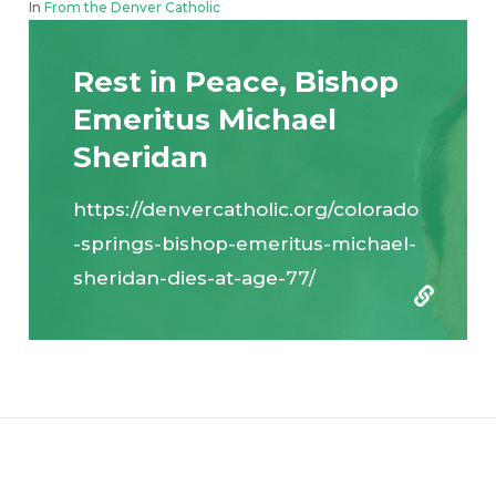
In
From the Denver Catholic
Rest in Peace, Bishop
Emeritus Michael
Sheridan
https://denvercatholic.org/colorado
-springs-bishop-emeritus-michael-
sheridan-dies-at-age-77/