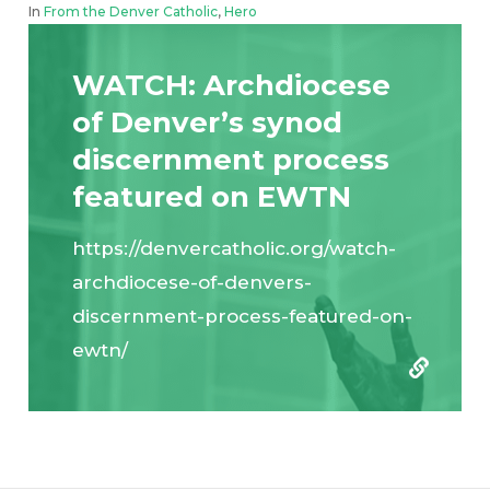
In
From the Denver Catholic
,
Hero
WATCH: Archdiocese
of Denver’s synod
discernment process
featured on EWTN
https://denvercatholic.org/watch-
archdiocese-of-denvers-
discernment-process-featured-on-
ewtn/