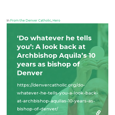
In
From the Denver Catholic
,
Hero
‘Do whatever he tells
you’: A look back at
Archbishop Aquila’s 10
years as bishop of
Denver
https://denvercatholic.org/do-
whatever-he-tells-you-a-look-back-
at-archbishop-aquilas-10-years-as-
bishop-of-denver/