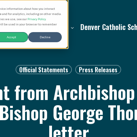
evice information about how you interact
and for analytics, including on other media.
kies we use, see our
Privacy Policy
.
About
Resources
Denver Catholic Sc
 will be used in your browser to remember
Accept
Decline
Official Statements
Press Releases
t from Archbishop 
 Bishop George Tho
letter