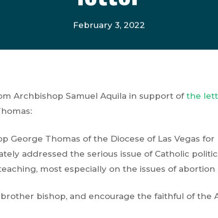
February 3, 2022
rom Archbishop Samuel Aquila in support of
the let
Thomas:
op George Thomas of the Diocese of Las Vegas for 
ately addressed the serious issue of Catholic politi
teaching, most especially on the issues of abortion 
y brother bishop, and encourage the faithful of the