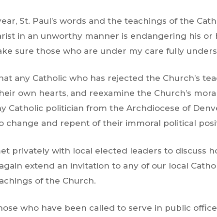
year, St. Paul’s words and the teachings of the Cath
ist in an unworthy manner is endangering his or her
ake sure those who are under my care fully underst
t any Catholic who has rejected the Church’s teach
 their own hearts, and reexamine the Church’s moral
 Catholic politician from the Archdiocese of Denve
to change and repent of their immoral political posi
met privately with local elected leaders to discuss 
again extend an invitation to any of our local Cathol
achings of the Church.
those who have been called to serve in public office