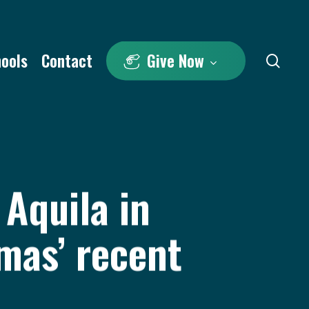
hools
Contact
Give Now
sea
Aquila in
mas’ recent