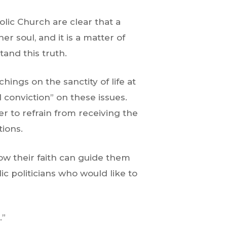
olic Church are clear that a
 soul, and it is a matter of
and this truth.
ings on the sanctity of life at
 conviction” on these issues.
r to refrain from receiving the
tions.
how their faith can guide them
ic politicians who would like to
.”