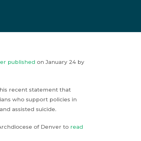
ter published
on January 24 by
his recent statement that
cians who support policies in
and assisted suicide.
 Archdiocese of Denver to
read