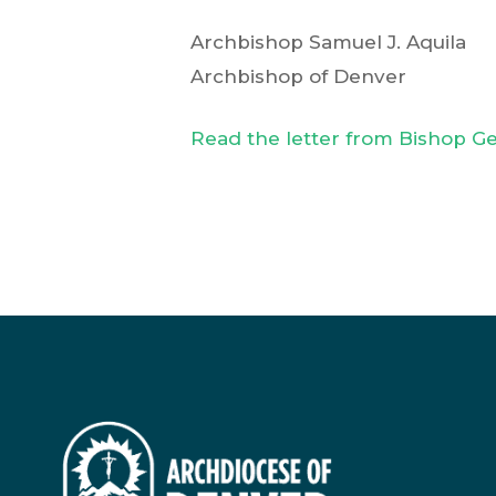
Archbishop Samuel J. Aquila
Archbishop of Denver
Read the letter from Bishop 