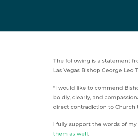
The following is a statement f
Las Vegas Bishop George Leo 
“I would like to commend Bish
boldly, clearly, and compassion
direct contradiction to Church 
I fully support the words of m
them as well
.