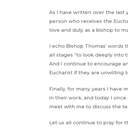
As I have written over the last 
person who receives the Euchar
love and duty as a bishop to m
I echo Bishop Thomas’ words tha
all stages “to look deeply into
And I continue to encourage any
Eucharist if they are unwilling 
Finally, for many years I have 
in their work, and today I once 
meet with me to discuss the te
Let us all continue to pray for 