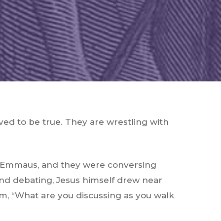
ved to be true. They are wrestling with
ed Emmaus, and they were conversing
and debating, Jesus himself drew near
m, “What are you discussing as you walk