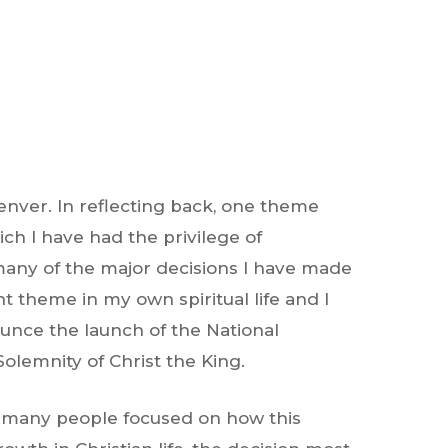
enver. In reflecting back, one theme
ich I have had the privilege of
 many of the major decisions I have made
t theme in my own spiritual life and I
unce the launch of the National
olemnity of Christ the King.
me, many people focused on how this