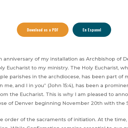
Download as a PDF
En Espanol
 anniversary of my installation as Archbishop of D
Holy Eucharist to my ministry. The Holy Eucharist, wh
iple parishes in the archdiocese, has been part of
 me, and I in you” (John 15:4), has been a prominen
om the Eucharist. This is why I am pleased to anno
cese of Denver beginning November 20th with the S
he order of the sacraments of initiation. At the ti