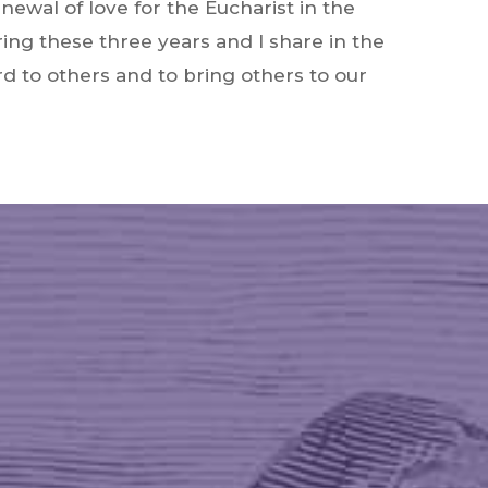
enewal of love for the Eucharist in the
ring these three years and I share in the
d to others and to bring others to our