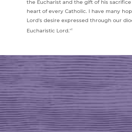
the Eucharist and the gift of his sacrific
heart of every Catholic. I have many hop
Lord’s desire expressed through our dioc
Eucharistic Lord.”
1