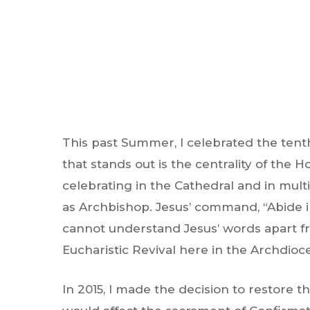
This past Summer, I celebrated the tenth
that stands out is the centrality of the 
celebrating in the Cathedral and in mult
as Archbishop. Jesus’ command, “Abide in
cannot understand Jesus’ words apart fr
Eucharistic Revival here in the Archdio
Hit enter to search or ESC to close
In 2015, I made the decision to restore t