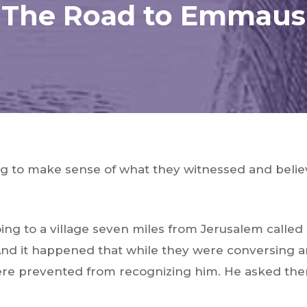
The Road to Emmaus
ing to make sense of what they witnessed and belie
ing to a village seven miles from Jerusalem call
 And it happened that while they were conversing 
ere prevented from recognizing him. He asked the