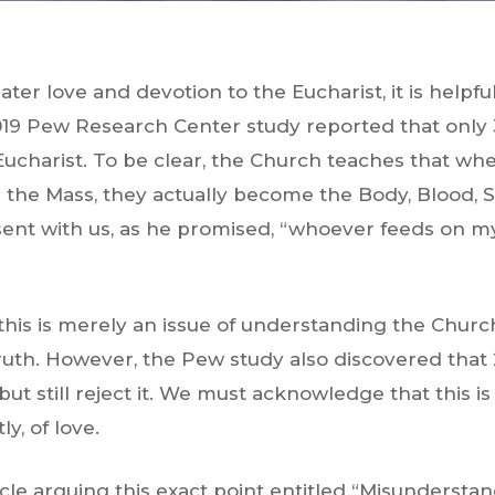
ter love and devotion to the Eucharist, it is helpfu
19 Pew Research Center study reported that only 3
Eucharist. To be clear, the Church teaches that whe
the Mass, they actually become the Body, Blood, So
esent with us, as he promised, “whoever feeds on m
 this is merely an issue of understanding the Churc
truth. However, the Pew study also discovered that 
 but
still reject it
. We must acknowledge that this is
y, of love.
cle arguing this exact point entitled “Misunderstan