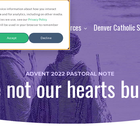
evice information about how you interact
and for analytics, including on other media.
kies we use, see our
Privacy Policy
.
About
Resources
Denver Catholic 
 will be used in your browser to remember
Accept
Decline
ADVENT 2022 PASTORAL NOTE
 not our hearts bu