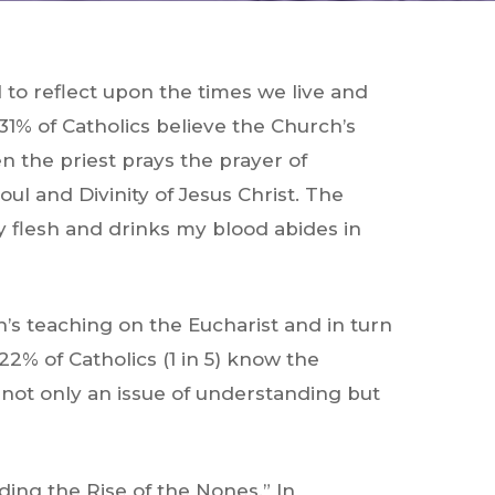
l to reflect upon the times we live and
1% of Catholics believe the Church’s
n the priest prays the prayer of
ul and Divinity of Jesus Christ. The
y flesh and drinks my blood abides in
h’s teaching on the Eucharist and in turn
22% of Catholics (1 in 5) know the
 not only an issue of understanding but
ding the Rise of the Nones.” In