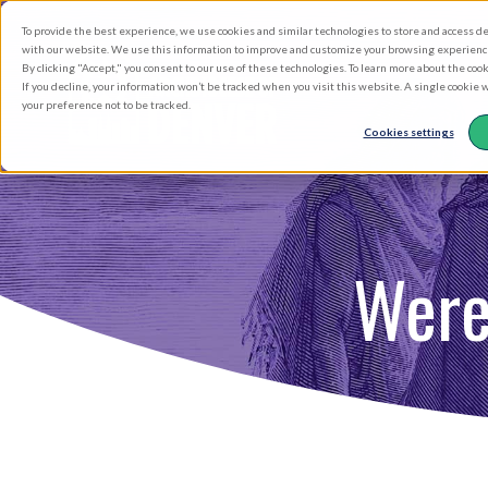
Skip
To provide the best experience, we use cookies and similar technologies to store and access d
to
with our website. We use this information to improve and customize your browsing experience 
By clicking "Accept," you consent to our use of these technologies. To learn more about the coo
main
If you decline, your information won’t be tracked when you visit this website. A single cookie
your preference not to be tracked.
content
Cookies settings
Were