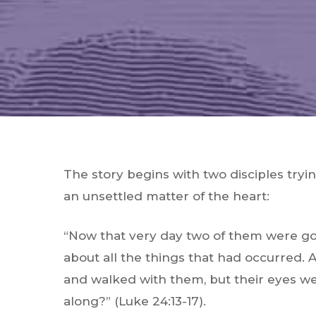
The story begins with two disciples try
an unsettled matter of the heart:
“Now that very day two of them were go
about all the things that had occurred.
and walked with them, but their eyes w
along?”
(Luke 24:13-17).