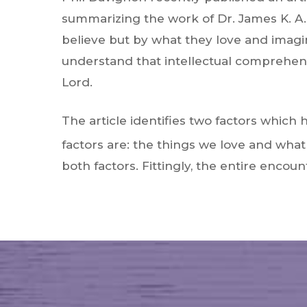
summarizing the work of Dr. James K. A.
believe but by what they love and imagin
understand that intellectual comprehensi
Lord.
The article identifies two factors which
factors are: the things we love and wha
both factors. Fittingly, the entire enco