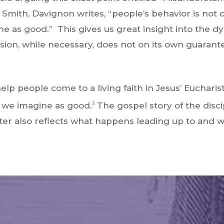
 Smith, Davignon writes, “people’s behavior is not
e as good.” This gives us great insight into the d
on, while necessary, does not on its own guarantee
 help people come to a living faith in Jesus’ Eucha
t we imagine as good.
The gospel story of the disc
3
unter also reflects what happens leading up to and w