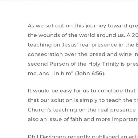
As we set out on this journey toward grea
the wounds of the world around us. A 20
teaching on Jesus’ real presence in the 
consecration over the bread and wine in 
second Person of the Holy Trinity is pr
me, and I in him” (John 6:56).
It would be easy for us to conclude that
that our solution is simply to teach the 
Church’s teaching on the real presence
also an issue of faith and more importantl
Phil Davignon recently published an arti