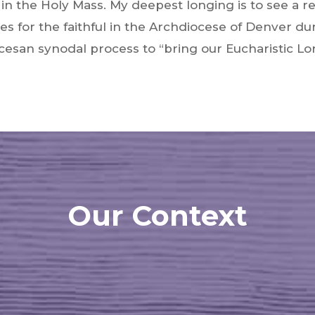
e in the Holy Mass. My deepest longing is to see a r
es for the faithful in the Archdiocese of Denver du
esan synodal process to “bring our Eucharistic Lor
Our Context