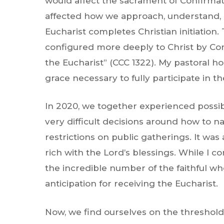
would affect the sacrament of Confirmati
affected how we approach, understand, 
Eucharist completes Christian initiation
configured more deeply to Christ by Con
the Eucharist” (CCC 1322). My pastoral ho
grace necessary to fully participate in th
In 2020, we together experienced possibl
very difficult decisions around how to 
restrictions on public gatherings. It was 
rich with the Lord’s blessings. While I 
the incredible number of the faithful w
anticipation for receiving the Eucharist.
Now, we find ourselves on the threshold o