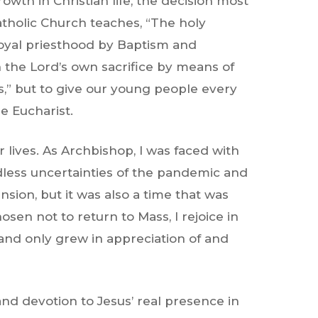
wth in Christian life, the decision most
atholic Church
teaches, “The holy
 royal priesthood by Baptism and
 the Lord’s own sacrifice by means of
ts,” but to give our young people every
he Eucharist.
lives. As Archbishop, I was faced with
dless uncertainties of the pandemic and
nsion, but it was also a time that was
sen not to return to Mass, I rejoice in
and only grew in appreciation of and
 and devotion to Jesus’ real presence in