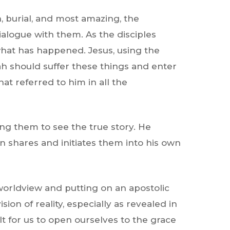
, burial, and most amazing, the
ialogue with them. As the disciples
 what has happened. Jesus, using the
ah should suffer these things and enter
at referred to him in all the
ing them to see the true story. He
n shares and initiates them into his own
 worldview and putting on an apostolic
ion of reality, especially as revealed in
cult for us to open ourselves to the grace