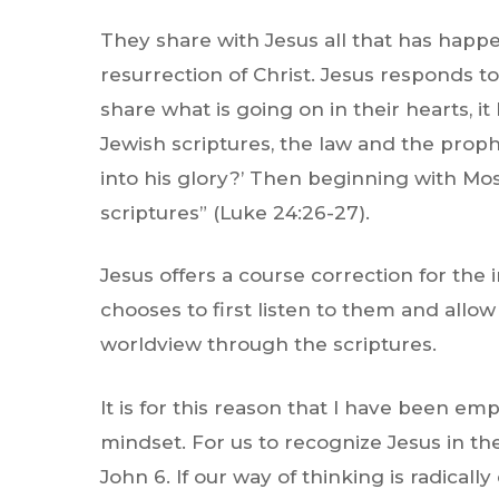
They share with Jesus all that has happe
resurrection of Christ. Jesus responds t
share what is going on in their hearts, 
Jewish scriptures, the law and the prophe
into his glory?’ Then beginning with Mos
scriptures”
(Luke 24:26-27).
Jesus offers a course correction for the
chooses to first listen to them and allo
worldview through the scriptures.
It is for this reason that I have been e
mindset. For us to recognize Jesus in the
John 6. If our way of thinking is radicall