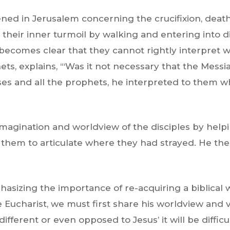
ned in Jerusalem concerning the crucifixion, death
o their inner turmoil by walking and entering into d
it becomes clear that they cannot rightly interpret
ts, explains,
“‘Was it not necessary that the Messi
es and all the prophets, he interpreted to them wh
 imagination and worldview of the disciples by help
w them to articulate where they had strayed. He the
mphasizing the importance of re-acquiring a biblical
 Eucharist, we must first share his worldview and vis
y different or even opposed to Jesus’ it will be diffi