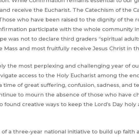
on. While Confirmation remains essential to our gro
and receive the Eucharist.
The Catechism of the C
. Those who have been raised to the dignity of the
firmation participate with the whole community in
pe was not to declare third graders “spiritual adul
e Mass and most fruitfully receive Jesus Christ in t
y the most perplexing and challenging year of our 
navigate access to the Holy Eucharist among the en
a time of great suffering, confusion, sadness, and te
continue to mourn the absence of those who have cho
ho found creative ways to keep the Lord’s Day holy 
f a three-year national initiative to build up faith