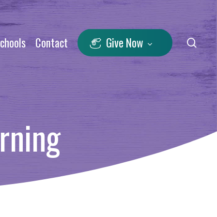
Schools
Contact
Give Now
sea
rning