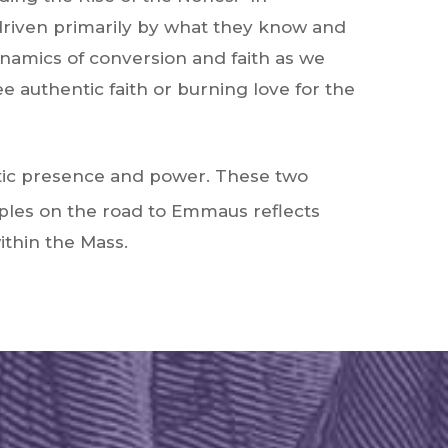
 driven primarily by what they know and
ynamics of conversion and faith as we
 authentic faith or burning love for the
ristic presence and power. These two
iples on the road to Emmaus reflects
ithin the Mass.